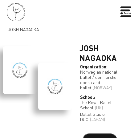
JOSH NAGAOKA
JOSH
NAGAOKA
Organization:
Norwegian national
ballet / den norske
opera and
ballet
(NORWAY)
School:
The Royal Ballet
School
(UK)
Ballet Studio
DUO
(JAPAN)