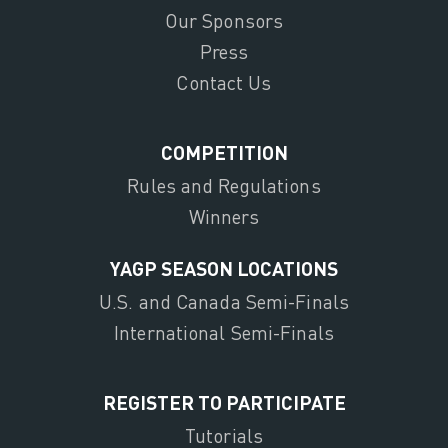
Our Sponsors
Press
Contact Us
COMPETITION
Rules and Regulations
Winners
YAGP SEASON LOCATIONS
U.S. and Canada Semi-Finals
International Semi-Finals
REGISTER TO PARTICIPATE
Tutorials