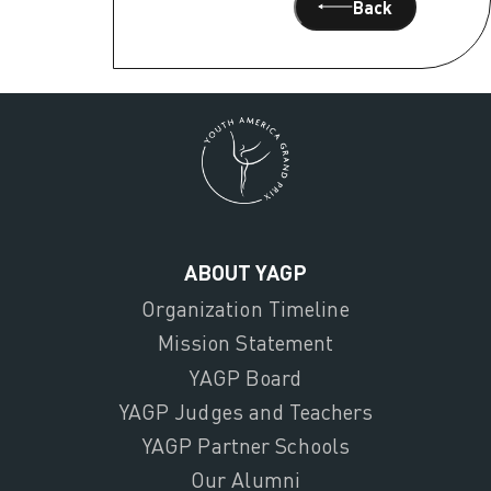
Back
ABOUT YAGP
Organization Timeline
Mission Statement
YAGP Board
YAGP Judges and Teachers
YAGP Partner Schools
Our Alumni