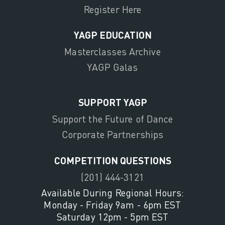
Register Here
YAGP EDUCATION
Masterclasses Archive
YAGP Galas
SUPPORT YAGP
Support the Future of Dance
Corporate Partnerships
COMPETITION QUESTIONS
(201) 444-3121
Available During Regional Hours:
Monday - Friday 9am - 6pm EST
Saturday 12pm - 5pm EST