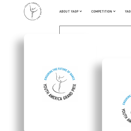
JULIA CONWAY
ABOUT YAGP
COMPETITION
YAG