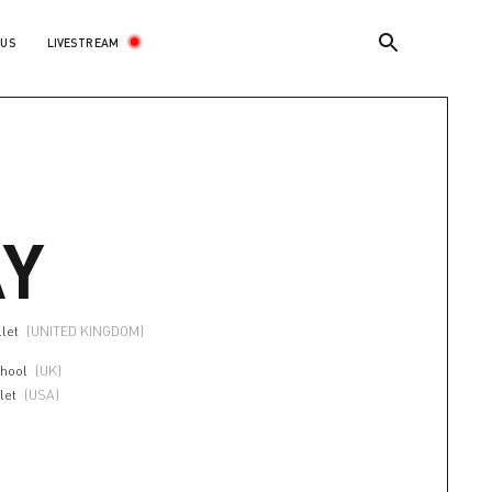
LIVESTREAM
 US
Y
llet
(UNITED KINGDOM)
chool
(UK)
let
(USA)