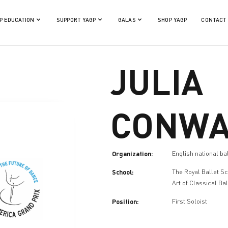
P EDUCATION
SUPPORT YAGP
GALAS
SHOP YAGP
CONTACT
JULIA
CONWA
Organization:
English national ba
School:
The Royal Ballet S
Art of Classical Bal
Position:
First Soloist