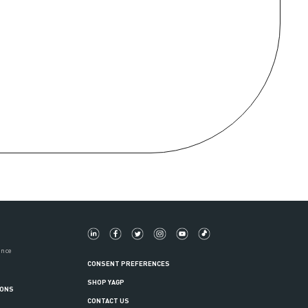
ance
CONSENT PREFERENCES
SHOP YAGP
IONS
CONTACT US