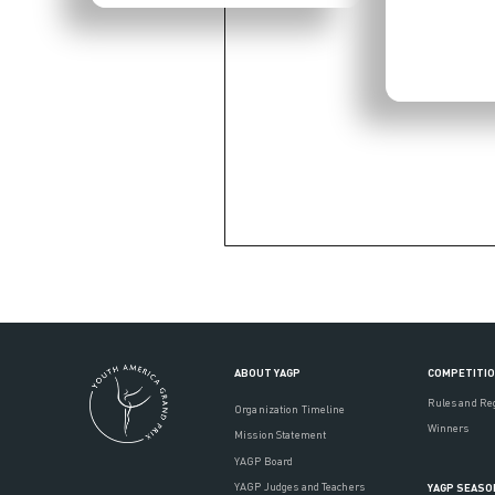
ABOUT YAGP
COMPETITI
Rules and Re
Organization Timeline
Winners
Mission Statement
YAGP Board
YAGP Judges and Teachers
YAGP SEASO