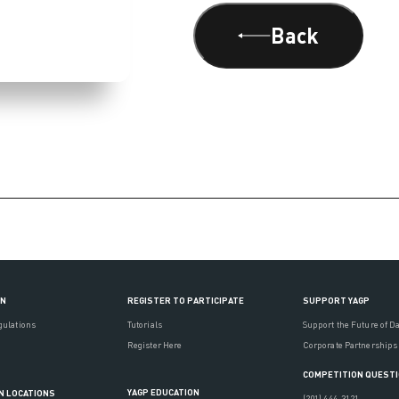
Back
ON
REGISTER TO PARTICIPATE
SUPPORT YAGP
gulations
Tutorials
Support the Future of D
Register Here
Corporate Partnerships
COMPETITION QUEST
YAGP EDUCATION
N LOCATIONS
(201) 444-3121