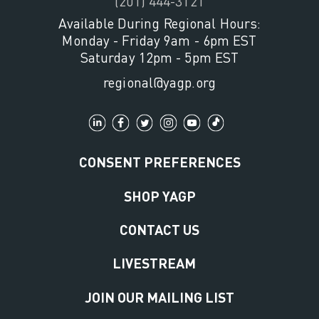
(201) 444-3121
Available During Regional Hours:
Monday - Friday 9am - 6pm EST
Saturday 12pm - 5pm EST
regional@yagp.org
CONSENT PREFERENCES
SHOP YAGP
CONTACT US
LIVESTREAM
JOIN OUR MAILING LIST