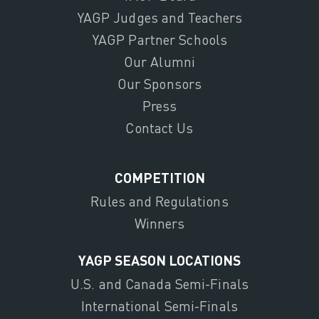
YAGP Judges and Teachers
YAGP Partner Schools
Our Alumni
Our Sponsors
Press
Contact Us
COMPETITION
Rules and Regulations
Winners
YAGP SEASON LOCATIONS
U.S. and Canada Semi-Finals
International Semi-Finals