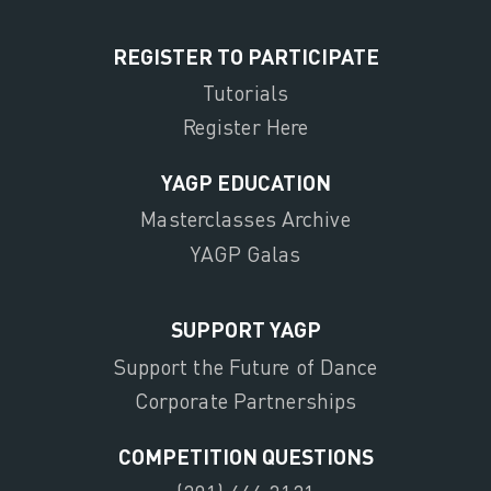
REGISTER TO PARTICIPATE
Tutorials
Register Here
YAGP EDUCATION
Masterclasses Archive
YAGP Galas
SUPPORT YAGP
Support the Future of Dance
Corporate Partnerships
COMPETITION QUESTIONS