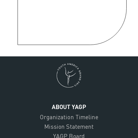
ABOUT YAGP
Organization Timeline
Mission Statement
YAGP Board