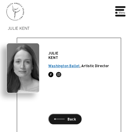
JULIE KENT
JULIE
KENT
Washington Ballet
, Artistic Director
Back