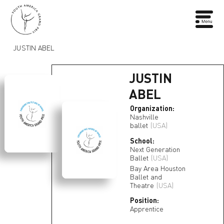
JUSTIN ABEL
JUSTIN
ABEL
Organization:
Nashville
ballet
(USA)
School:
Next Generation
Ballet
(USA)
Bay Area Houston
Ballet and
Theatre
(USA)
Position:
Apprentice