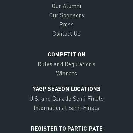
Our Alumni
Our Sponsors
Press
Contact Us
COMPETITION
Rules and Regulations
Winners
YAGP SEASON LOCATIONS
U.S. and Canada Semi-Finals
International Semi-Finals
REGISTER TO PARTICIPATE