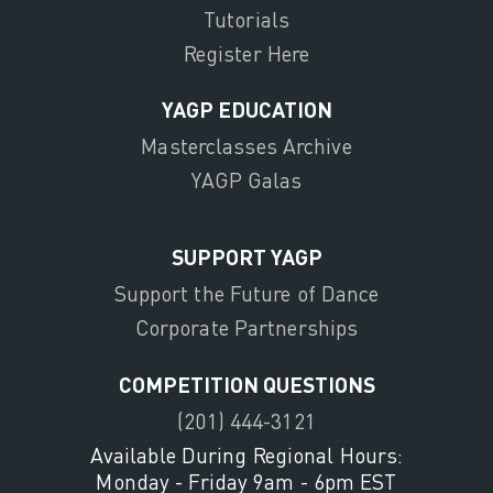
Tutorials
Register Here
YAGP EDUCATION
Masterclasses Archive
YAGP Galas
SUPPORT YAGP
Support the Future of Dance
Corporate Partnerships
COMPETITION QUESTIONS
(201) 444-3121
Available During Regional Hours:
Monday - Friday 9am - 6pm EST