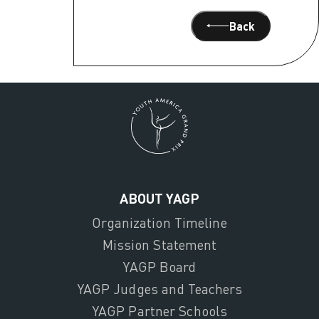
Back
ABOUT YAGP
Organization Timeline
Mission Statement
YAGP Board
YAGP Judges and Teachers
YAGP Partner Schools