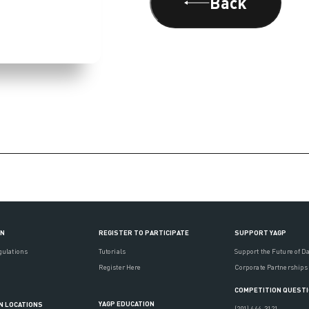
Back
ON
REGISTER TO PARTICIPATE
SUPPORT YAGP
gulations
Tutorials
Support the Future of D
Register Here
Corporate Partnerships
COMPETITION QUEST
YAGP EDUCATION
N LOCATIONS
(201) 444-3121