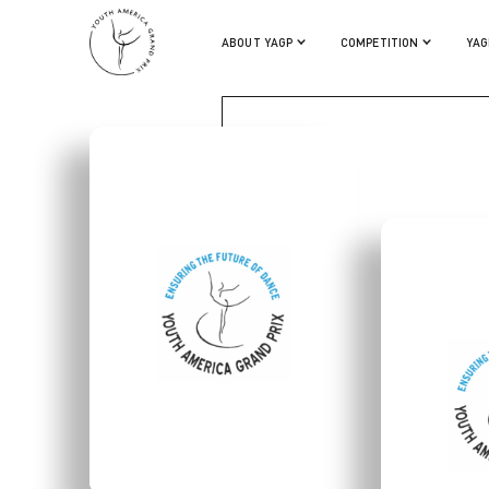
KAHO MASUMOTO
ABOUT YAGP
COMPETITION
YAG