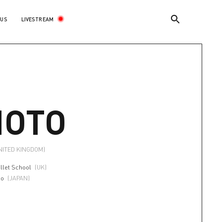
LIVESTREAM
 US
OTO
NITED KINGDOM)
llet School
(UK)
io
(JAPAN)