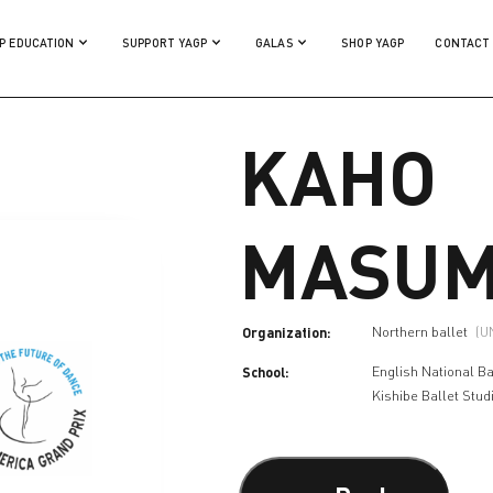
P EDUCATION
SUPPORT YAGP
GALAS
SHOP YAGP
CONTACT
KAHO
MASUM
Organization:
Northern ballet
(U
School:
English National Ba
Kishibe Ballet Stud