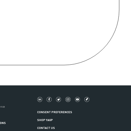
ance
CONSENT PREFERENCES
SHOP YAGP
IONS
CONTACT US