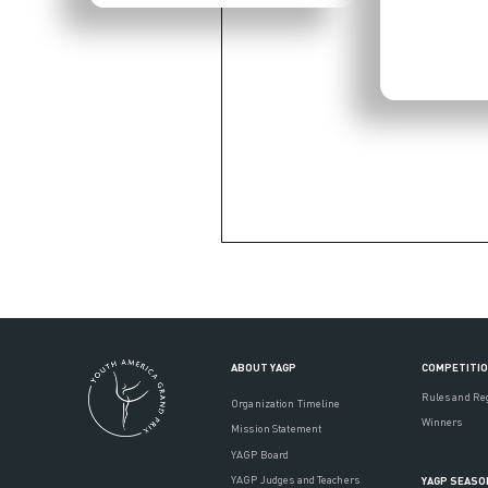
ABOUT YAGP
COMPETITI
Rules and Re
Organization Timeline
Winners
Mission Statement
YAGP Board
YAGP Judges and Teachers
YAGP SEASO