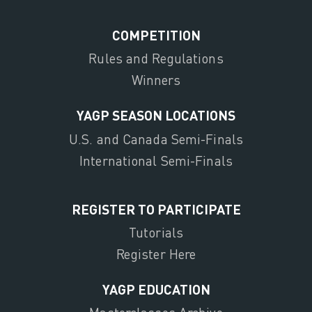
COMPETITION
Rules and Regulations
Winners
YAGP SEASON LOCATIONS
U.S. and Canada Semi-Finals
International Semi-Finals
REGISTER TO PARTICIPATE
Tutorials
Register Here
YAGP EDUCATION