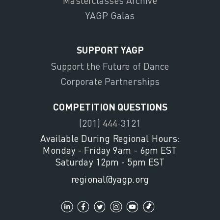
Masterclasses Archive
YAGP Galas
SUPPORT YAGP
Support the Future of Dance
Corporate Partnerships
COMPETITION QUESTIONS
(201) 444-3121
Available During Regional Hours:
Monday - Friday 9am - 6pm EST
Saturday 12pm - 5pm EST
regional@yagp.org