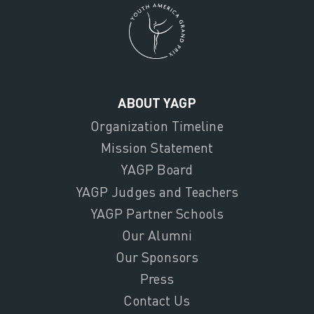
ABOUT YAGP
Organization Timeline
Mission Statement
YAGP Board
YAGP Judges and Teachers
YAGP Partner Schools
Our Alumni
Our Sponsors
Press
Contact Us