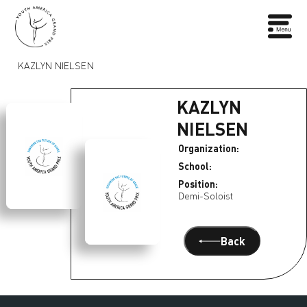
KAZLYN NIELSEN
KAZLYN
NIELSEN
Organization:
School:
Position:
Demi-Soloist
Back