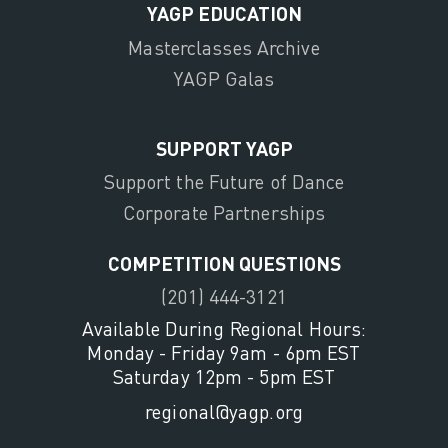
YAGP EDUCATION
Masterclasses Archive
YAGP Galas
SUPPORT YAGP
Support the Future of Dance
Corporate Partnerships
COMPETITION QUESTIONS
(201) 444-3121
Available During Regional Hours:
Monday - Friday 9am - 6pm EST
Saturday 12pm - 5pm EST
regional@yagp.org