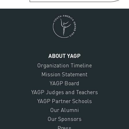
ABOUT YAGP
Organization Timeline
Mission Statement
YAGP Board
YAGP Judges and Teachers
YAGP Partner Schools
Our Alumni
Our Sponsors
Press