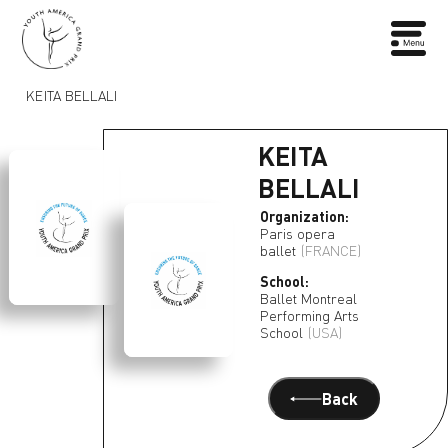
KEITA BELLALI
KEITA
BELLALI
Organization:
Paris opera
ballet
(FRANCE)
School:
Ballet Montreal
Performing Arts
School
(USA)
Back