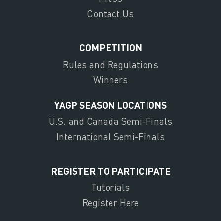
Contact Us
COMPETITION
Rules and Regulations
Winners
YAGP SEASON LOCATIONS
U.S. and Canada Semi-Finals
International Semi-Finals
REGISTER TO PARTICIPATE
Tutorials
Register Here