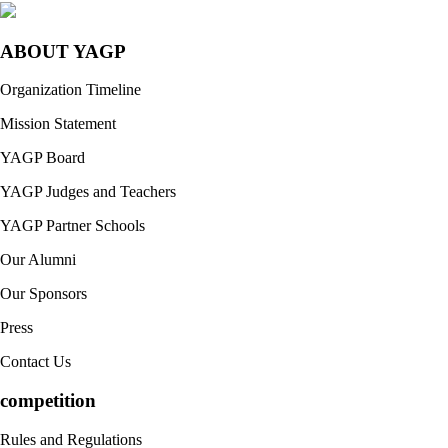
ABOUT YAGP
Organization Timeline
Mission Statement
YAGP Board
YAGP Judges and Teachers
YAGP Partner Schools
Our Alumni
Our Sponsors
Press
Contact Us
competition
Rules and Regulations