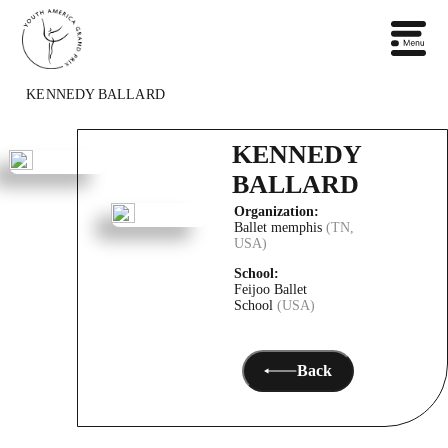
KENNEDY BALLARD
KENNEDY
BALLARD
Organization:
Ballet memphis
(TN,
USA)
School:
Feijoo Ballet
School
(USA)
Back