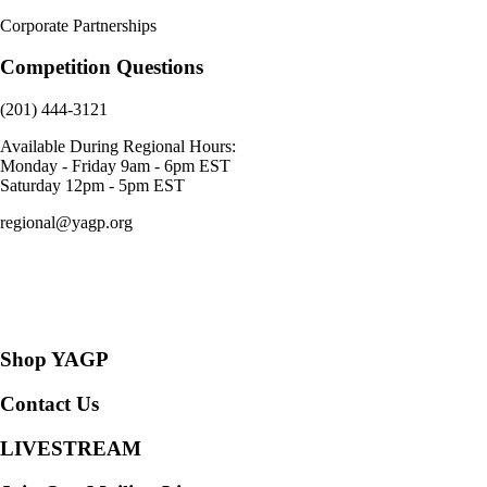
Corporate Partnerships
Competition Questions
(201) 444-3121
Available During Regional Hours:
Monday - Friday 9am - 6pm EST
Saturday 12pm - 5pm EST
regional@yagp.org
Consent Preferences
Shop YAGP
Contact Us
LIVESTREAM