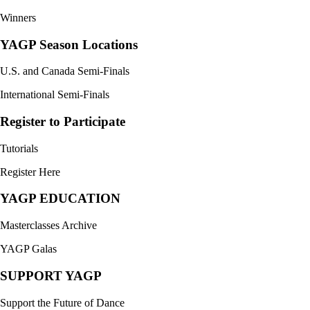
Winners
YAGP Season Locations
U.S. and Canada Semi-Finals
International Semi-Finals
Register to Participate
Tutorials
Register Here
YAGP EDUCATION
Masterclasses Archive
YAGP Galas
SUPPORT YAGP
Support the Future of Dance