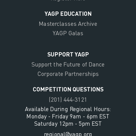
YAGP EDUCATION
Masterclasses Archive
YAGP Galas
SUPPORT YAGP
Support the Future of Dance
Corporate Partnerships
COMPETITION QUESTIONS
(201) 444-3121
Available During Regional Hours:
Monday - Friday 9am - 6pm EST
Saturday 12pm - 5pm EST
regional@yagp.org