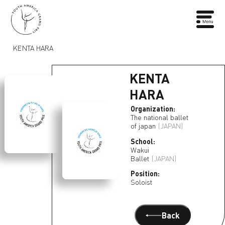
KENTA HARA
KENTA
HARA
Organization:
The national ballet
of japan
(JAPAN)
School:
Wakui
Ballet
(JAPAN)
Position:
Soloist
Back