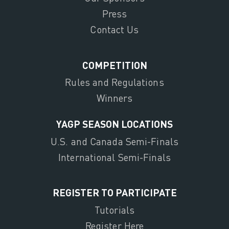
Press
Contact Us
COMPETITION
Rules and Regulations
Winners
YAGP SEASON LOCATIONS
U.S. and Canada Semi-Finals
International Semi-Finals
REGISTER TO PARTICIPATE
Tutorials
Register Here