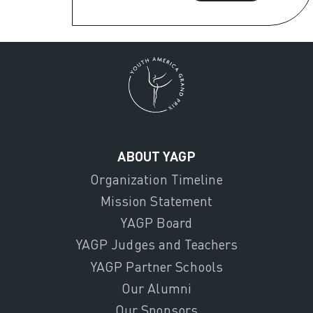
ABOUT YAGP
Organization Timeline
Mission Statement
YAGP Board
YAGP Judges and Teachers
YAGP Partner Schools
Our Alumni
Our Sponsors