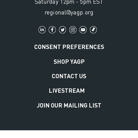
Saturday 12pm - 5pm EST
regional@yagp.org
CONSENT PREFERENCES
SHOP YAGP
CONTACT US
LIVESTREAM
JOIN OUR MAILING LIST