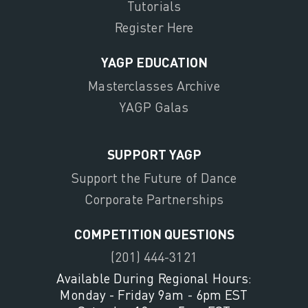
Tutorials
Register Here
YAGP EDUCATION
Masterclasses Archive
YAGP Galas
SUPPORT YAGP
Support the Future of Dance
Corporate Partnerships
COMPETITION QUESTIONS
(201) 444-3121
Available During Regional Hours:
Monday - Friday 9am - 6pm EST