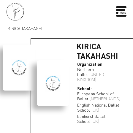
KIRICA TAKAHASHI
KIRICA
TAKAHASHI
Organization:
Northern
ballet
(UNITED
KINGDOM)
School:
European School of
Ballet
(NETHERLANDS)
English National Ballet
School
(UK)
Elmhurst Ballet
School
(UK)