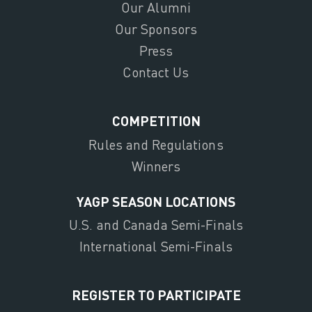
Our Alumni
Our Sponsors
Press
Contact Us
COMPETITION
Rules and Regulations
Winners
YAGP SEASON LOCATIONS
U.S. and Canada Semi-Finals
International Semi-Finals
REGISTER TO PARTICIPATE