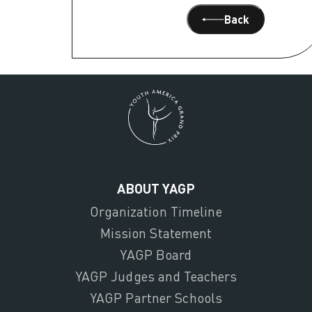
Back
ABOUT YAGP
Organization Timeline
Mission Statement
YAGP Board
YAGP Judges and Teachers
YAGP Partner Schools