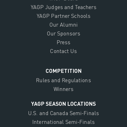
YAGP Judges and Teachers
YAGP Partner Schools
Our Alumni
Our Sponsors
Press
Contact Us
COMPETITION
Rules and Regulations
Winners
YAGP SEASON LOCATIONS
U.S. and Canada Semi-Finals
International Semi-Finals