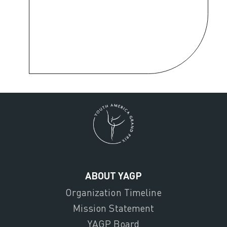
ABOUT YAGP
Organization Timeline
Mission Statement
YAGP Board