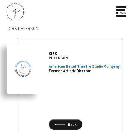
KIRK PETERSON
KIRK
PETERSON
American Ballet Theatre Studio Company
,
Former Artistic Director
Back