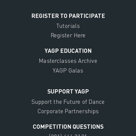
REGISTER TO PARTICIPATE
Tutorials
Register Here
YAGP EDUCATION
Masterclasses Archive
YAGP Galas
SUPPORT YAGP
Support the Future of Dance
Corporate Partnerships
COMPETITION QUESTIONS