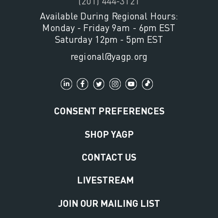
(201) 444-3121
Available During Regional Hours:
Monday - Friday 9am - 6pm EST
Saturday 12pm - 5pm EST
regional@yagp.org
CONSENT PREFERENCES
SHOP YAGP
CONTACT US
LIVESTREAM
JOIN OUR MAILING LIST