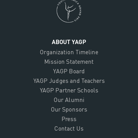
ABOUT YAGP
Organization Timeline
Mission Statement
YAGP Board
YAGP Judges and Teachers
YAGP Partner Schools
Our Alumni
Our Sponsors
Press
Contact Us