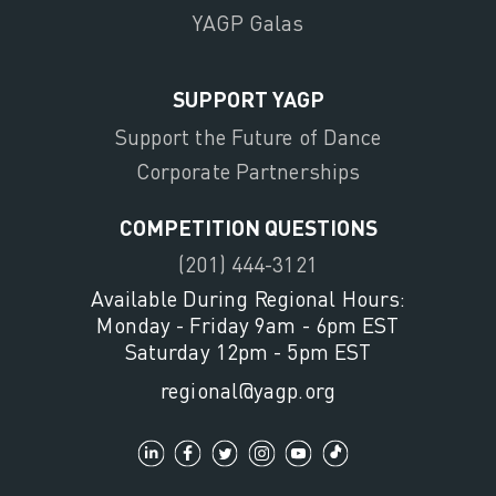
YAGP Galas
SUPPORT YAGP
Support the Future of Dance
Corporate Partnerships
COMPETITION QUESTIONS
(201) 444-3121
Available During Regional Hours:
Monday - Friday 9am - 6pm EST
Saturday 12pm - 5pm EST
regional@yagp.org