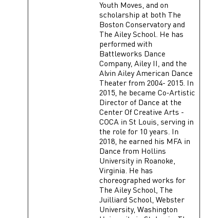
Youth Moves, and on
scholarship at both The
Boston Conservatory and
The Ailey School. He has
performed with
Battleworks Dance
Company, Ailey II, and the
Alvin Ailey American Dance
Theater from 2004- 2015. In
2015, he became Co-Artistic
Director of Dance at the
Center Of Creative Arts -
COCA in St Louis, serving in
the role for 10 years. In
2018, he earned his MFA in
Dance from Hollins
University in Roanoke,
Virginia. He has
choreographed works for
The Ailey School, The
Juilliard School, Webster
University, Washington