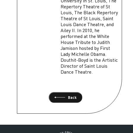
University in St. Louis, The
Repertory Theatre of St
Louis, The Black Repertory
Theatre of St Louis, Saint
Louis Dance Theatre, and
Ailey II. In 2010, he
performed at the White
House Tribute to Judith
Jamison hosted by First
Lady Michelle Obama.
Douthit-Boyd is the Artistic
Director of Saint Louis
Dance Theatre.
Back