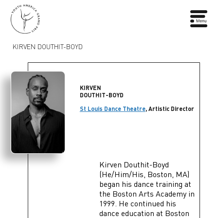
KIRVEN DOUTHIT-BOYD
KIRVEN
DOUTHIT-BOYD
St Louis Dance Theatre
, Artistic Director
Kirven Douthit-Boyd
(He/Him/His, Boston, MA)
began his dance training at
the Boston Arts Academy in
1999. He continued his
dance education at Boston