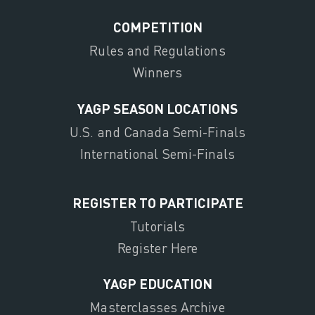
COMPETITION
Rules and Regulations
Winners
YAGP SEASON LOCATIONS
U.S. and Canada Semi-Finals
International Semi-Finals
REGISTER TO PARTICIPATE
Tutorials
Register Here
YAGP EDUCATION
Masterclasses Archive