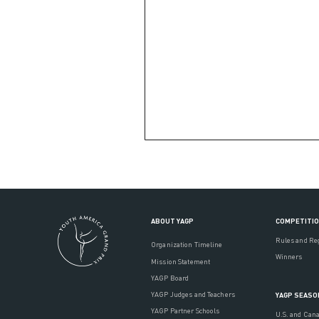
ABOUT YAGP
COMPETITI
Rules and Re
Organization Timeline
Winners
Mission Statement
YAGP Board
YAGP Judges and Teachers
YAGP SEASO
YAGP Partner Schools
U.S. and Can