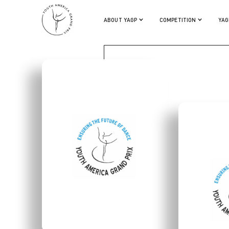
KOTO ISHIHARA
ABOUT YAGP
COMPETITION
YAG