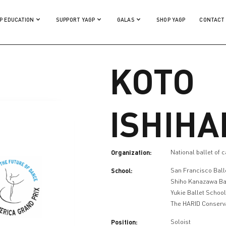
P EDUCATION
SUPPORT YAGP
GALAS
SHOP YAGP
CONTACT
KOTO
ISHIHA
Organization:
National ballet of 
School:
San Francisco Ball
Shiho Kanazawa Ba
Yukie Ballet Schoo
The HARID Conserv
Position:
Soloist