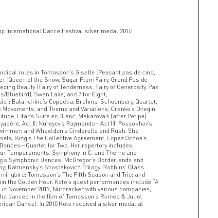
p International Dance Festival silver medal 2010
incipal roles in Tomasson’s Giselle (Peasant pas de cinq,
er (Queen of the Snow, Sugar Plum Fairy, Grand Pas de
eping Beauty (Fairy of Tenderness, Fairy of Generosity, Pas
/Bluebird), Swan Lake, and 7 for Eight;
id); Balanchine’s Coppélia, Brahms-Schoenberg Quartet,
 Movements, and Theme and Variations; Cranko’s Onegin;
itude; Lifar’s Suite en Blanc; Makarova’s (after Petipa)
adère, Act II; Nureyev’s Raymonda—Act III; Possokhov’s
 Swimmer; and Wheeldon’s Cinderella and Rush. She
ssels, King’s The Collective Agreement, Lopez Ochoa’s
 Dances—Quartet for Two. Her repertory includes
Four Temperaments, Symphony in C, and Theme and
Liang’s Symphonic Dances; McGregor’s Borderlands and
; Ratmansky’s Shostakovich Trilogy; Robbins’ Glass
mmingbird; Tomasson’s The Fifth Season and Trio; and
in the Golden Hour. Koto’s guest performances include “A
o in November 2017; Nutcracker with various companies;
She danced in the film of Tomasson’s Romeo & Juliet
rican Dance). In 2010 Koto received a silver medal at