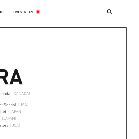
LIVESTREAM
 US
RA
canada
(CANADA)
et School
(USA)
llet
(JAPAN)
l
(JAPAN)
atory
(USA)