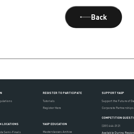
Back
ON
REGISTER TO PARTICIPATE
SUPPORT YAGP
gulations
Tutorials
Support the Future of D
Register Here
Corporate Partnerships
COMPETITION QUEST
YAGP EDUCATION
N LOCATIONS
(201) 444-3121
Masterclasses Archive
ada Semi-Finals
Available During Region