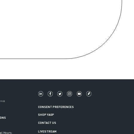
ance
CONSENT PREFERENCES
SHOP YAGP
IONS
CONTACT US
LIVESTREAM
al Hours: