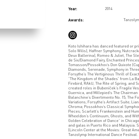
Year:
2014
Awards:
Tanzolym
Koto Ishihara has danced featured or pr
Solo Wilis), Haffner Symphony, Nutcrack
Deux Ballerina), Romeo & Juliet, The Sle
de Six/Diamond Fairy, Enchanted Princess
Tomasson/Possokhov’s Don Quixote (Cup
Diamonds, Serenade, Symphony in Three
Forsythe’s The Vertiginous Thrill of Exact
“The Kingdom of the Shades” from La Bay
Firebird, RAkU, The Rite of Spring, and
created roles in Bubeníček’s Fragile Ve
Guernica, and Millepied’s The Chairman
Balanchine’s Divertimento No. 15, The 
Variations; Forsythe’s Artifact Suite; 
Chroma; Possokhov’s Classical Symphony
Pieces; Scarlett’s Frankenstein and Hu
Wheeldon’s Continuum, Ghosts, and With
Golden Celebration of Dance” in Chicag
and galas in Puerto Rico and Malaysia. 
(Lincoln Center at the Movies: Great Ame
Tanzolymp International Dance Festival.