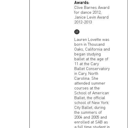
Awards:
Clive Barnes Award
for dance 2012,
Janice Levin Award
2012-2013
Lauren Lovette was
born in Thousand
Oaks, California and
began studying
ballet at the age of
11 at the Cary
Ballet Conservatory
in Cary, North
Carolina. She
attended summer
courses at the
School of American
Ballet, the official
school of New York
City Ballet, during
the summers of
2004 and 2005 and
enrolled at SAB as
a full time student in