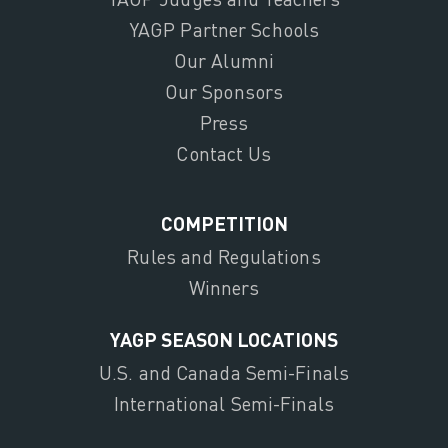
YAGP Partner Schools
Our Alumni
Our Sponsors
Press
Contact Us
COMPETITION
Rules and Regulations
Winners
YAGP SEASON LOCATIONS
U.S. and Canada Semi-Finals
International Semi-Finals