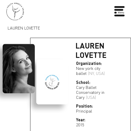
LAUREN LOVETTE
LAUREN
LOVETTE
Organization:
New york city
ballet
(NY, USA)
School:
Cary Ballet
Conservatory in
Cary
(USA)
Position:
Principal
Year:
2015