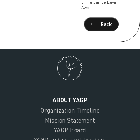
of the Janice Levin
Award.
Back
ABOUT YAGP
Organization Timeline
Mission Statement
YAGP Board
YAGP Judges and Teachers