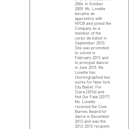
2006. In October
2009, Ms. Lovette
became an
apprentice with
NYCB and joined the
Company as a
member of the
corps de ballet in
September 2010.
She was promoted
to soloist in
February 2013 and
to principal dancer
in June 2015. Ms.
Lovette has
choreographed two
works for New York
City Ballet: For
Clara (2016) and
Not Our Fate (2017).
Ms. Lovette
received the Clive
Barnes Award for
dance in December
2012 and was the
2012-2013 recipient