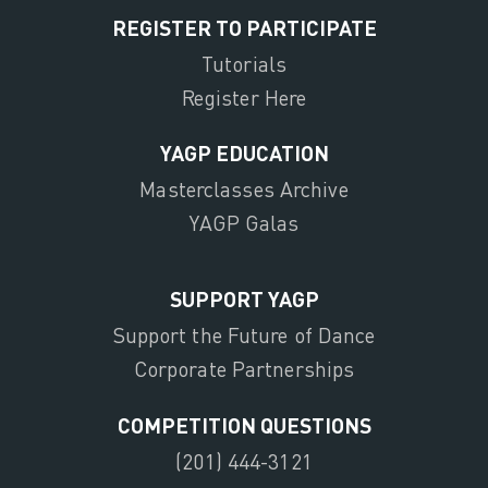
REGISTER TO PARTICIPATE
Tutorials
Register Here
YAGP EDUCATION
Masterclasses Archive
YAGP Galas
SUPPORT YAGP
Support the Future of Dance
Corporate Partnerships
COMPETITION QUESTIONS
(201) 444-3121