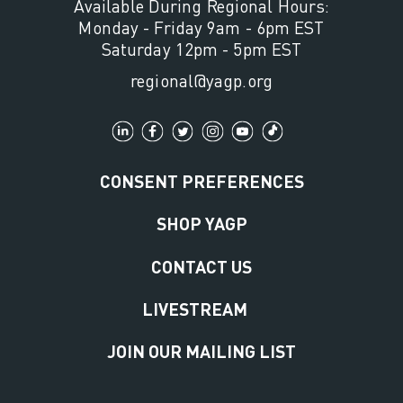
Available During Regional Hours:
Monday - Friday 9am - 6pm EST
Saturday 12pm - 5pm EST
regional@yagp.org
CONSENT PREFERENCES
SHOP YAGP
CONTACT US
LIVESTREAM
JOIN OUR MAILING LIST