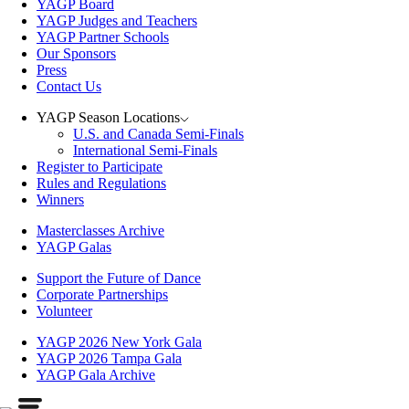
YAGP Board
YAGP Judges and Teachers
YAGP Partner Schools
Our Sponsors
Press
Contact Us
YAGP Season Locations
U.S. and Canada Semi-Finals
International Semi-Finals
Register to Participate
Rules and Regulations
Winners
Masterclasses Archive
YAGP Galas
Support the Future of Dance
Corporate Partnerships
Volunteer
YAGP 2026 New York Gala
YAGP 2026 Tampa Gala
YAGP Gala Archive