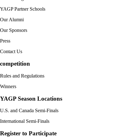
YAGP Partner Schools
Our Alumni
Our Sponsors
Press
Contact Us
competition
Rules and Regulations
Winners
YAGP Season Locations
U.S. and Canada Semi-Finals
International Semi-Finals
Register to Participate