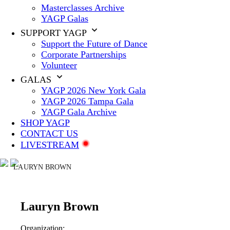
Masterclasses Archive
YAGP Galas
SUPPORT YAGP
Support the Future of Dance
Corporate Partnerships
Volunteer
GALAS
YAGP 2026 New York Gala
YAGP 2026 Tampa Gala
YAGP Gala Archive
SHOP YAGP
CONTACT US
LIVESTREAM
LAURYN BROWN
Lauryn Brown
Organization: