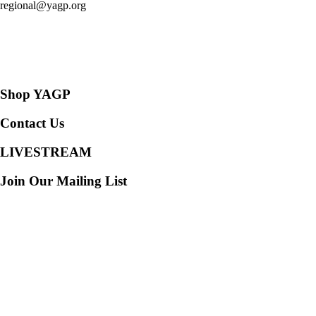
regional@yagp.org
Consent Preferences
Shop YAGP
Contact Us
LIVESTREAM
Join Our Mailing List