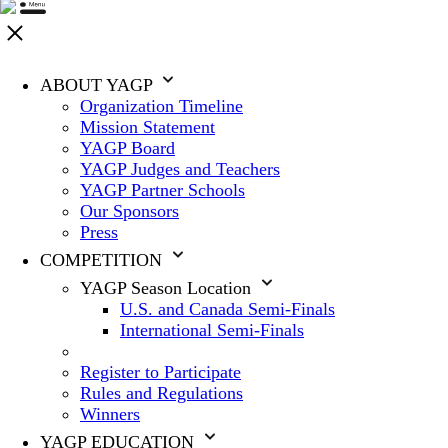
ABOUT YAGP
Organization Timeline
Mission Statement
YAGP Board
YAGP Judges and Teachers
YAGP Partner Schools
Our Sponsors
Press
COMPETITION
YAGP Season Location
U.S. and Canada Semi-Finals
International Semi-Finals
Register to Participate
Rules and Regulations
Winners
YAGP EDUCATION