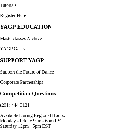
Tutorials
Register Here
YAGP EDUCATION
Masterclasses Archive
YAGP Galas
SUPPORT YAGP
Support the Future of Dance
Corporate Partnerships
Competition Questions
(201) 444-3121
Available During Regional Hours:
Monday - Friday 9am - 6pm EST
Saturday 12pm - 5pm EST