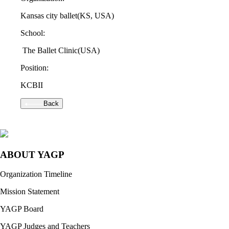
Kansas city ballet
(KS, USA)
School:
The Ballet Clinic
(USA)
Position:
KCBII
Back
ABOUT YAGP
Organization Timeline
Mission Statement
YAGP Board
YAGP Judges and Teachers