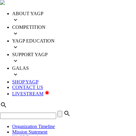
ABOUT YAGP
COMPETITION
YAGP EDUCATION
SUPPORT YAGP
GALAS
SHOP YAGP
CONTACT US
LIVESTREAM
Organization Timeline
Mission Statement