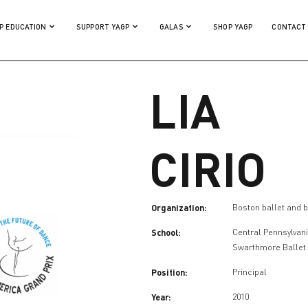
P EDUCATION
SUPPORT YAGP
GALAS
SHOP YAGP
CONTACT
LIA
CIRIO
Organization:
Boston ballet and b
School:
Central Pennsylvani
Swarthmore Ballet
Position:
Principal
Year:
2010