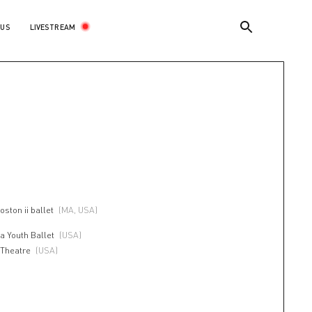
LIVESTREAM
 US
oston ii ballet
(MA, USA)
a Youth Ballet
(USA)
 Theatre
(USA)