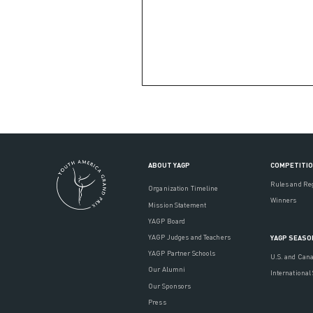
ABOUT YAGP
COMPETITI
Rules and Re
Organization Timeline
Winners
Mission Statement
YAGP Board
YAGP Judges and Teachers
YAGP SEASO
YAGP Partner Schools
U.S. and Can
Our Alumni
International
Our Sponsors
Press