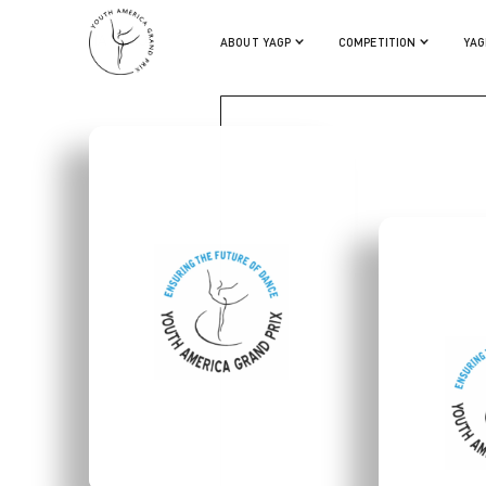
LIA CIRIO
ABOUT YAGP
COMPETITION
YAG