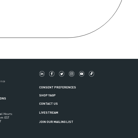
ance
CONSENT PREFERENCES
SHOP YAGP
IONS
CONTACT US
LIVESTREAM
al Hours:
6pm EST
T
JOIN OUR MAILING LIST