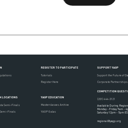
ON
REGISTER TO PARTICIPATE
SUPPORT YAGP
gulations
Tutorials
Support the Future of D
Register Here
Corporate Partnerships
COMPETITION QUEST
YAGP EDUCATION
N LOCATIONS
(201) 444-3121
Masterclasses Archive
ada Semi-Finals
Available During Region
Monday - Friday 9am - 
YAGP Galas
 Semi-Finals
Saturday 12pm - 5pm ES
regional@yagp.org