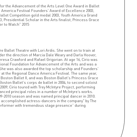
for the Advancement of the Arts Level One Award in Ballet
 America Festival Founders' Award of Excellence 2003,
Ballet Competition gold medal 2003, Youth America Grand
03, Presidential Scholar in the Arts finalist, Princess Grace
er to Watch" 2015
e Ballet Theatre with Lori Ardis. She went on to train at
der the direction of Marcia Dale Weary and Darla Hoover,
eresa Crawford and Rafael Grigorian. At age 16, Cirio was
ional Foundation for Advancement of the Arts and was a
t. She was also awarded the top scholarship and Founders'
at the Regional Dance America Festival. The same year,
n Boston Ballet II, and was Boston Ballet's Princess Grace
ston Ballet's corps de ballet in 2004, to second soloist
-2009, Cirio toured with Trey McIntyre Project, performing
anced principal roles in a number of McIntyre’s works.
009-2010 season and was named principal dancer in 2010.
t accomplished actress-dancers in the company" by The
performer with tremendous stage presence” during