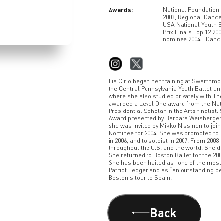
Awards:
National Foundation 
2003, Regional Dance
USA National Youth 
Prix Finals Top 12 20
nominee 2004, "Danc
Lia Cirio began her training at Swarthmor
the Central Pennsylvania Youth Ballet un
where she also studied privately with Th
awarded a Level One award from the Nat
Presidential Scholar in the Arts finalis
Award presented by Barbara Weisberger 
she was invited by Mikko Nissinen to joi
Nominee for 2004. She was promoted to Bo
in 2006, and to soloist in 2007. From 2008
throughout the U.S. and the world. She d
She returned to Boston Ballet for the 2
She has been hailed as "one of the mos
Patriot Ledger and as “an outstanding 
Boston's tour to Spain.
Back