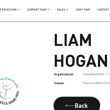
P EDUCATION
SUPPORT YAGP
GALAS
SHOP YAGP
CONTACT
LIAM
HOGAN
Organization:
Colorado ballet
(U
School:
Houston Ballet Ac
Back