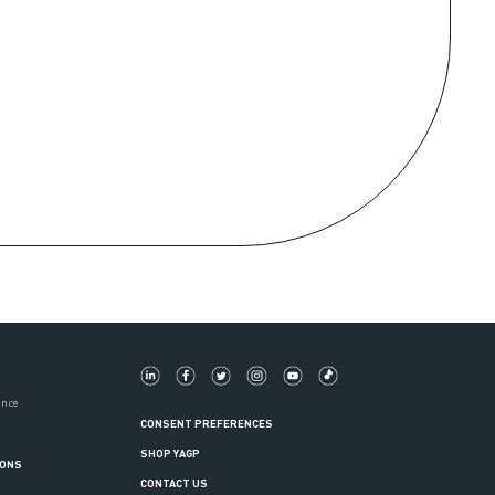
ance
CONSENT PREFERENCES
SHOP YAGP
IONS
CONTACT US