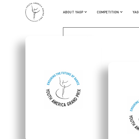
LIAM HOGAN
ABOUT YAGP
COMPETITION
YAG