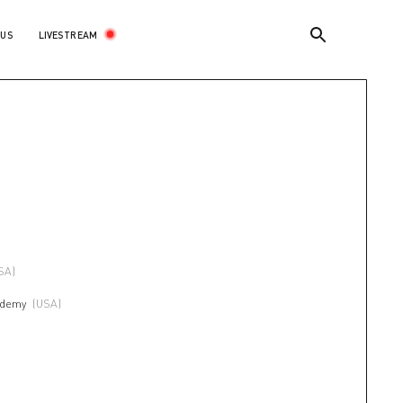
LIVESTREAM
 US
SA)
ademy
(USA)