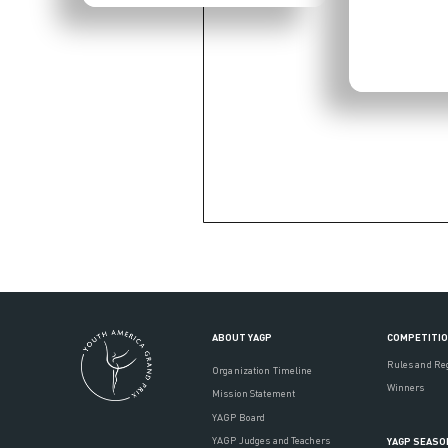
ABOUT YAGP
COMPETITI
Rules and Re
Organization Timeline
Winners
Mission Statement
YAGP Board
YAGP Judges and Teachers
YAGP SEASO