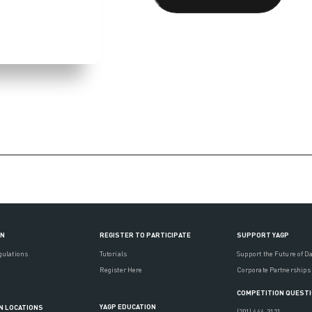
ON
REGISTER TO PARTICIPATE
SUPPORT YAGP
gulations
Tutorials
Support the Future of D
Register Here
Corporate Partnerships
COMPETITION QUEST
YAGP EDUCATION
N LOCATIONS
(201) 444-3121