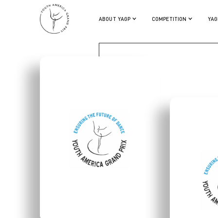
LILLIAN DIPIAZZA
ABOUT YAGP
COMPETITION
YAG