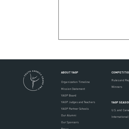
ABOUT YAGP
COMPETITI
Rules and Re
Organization Timeline
Winners
Mission Statement
YAGP Board
YAGP Judges and Teachers
YAGP SEASO
YAGP Partner Schools
U.S. and Can
Our Alumni
International
Our Sponsors
Press