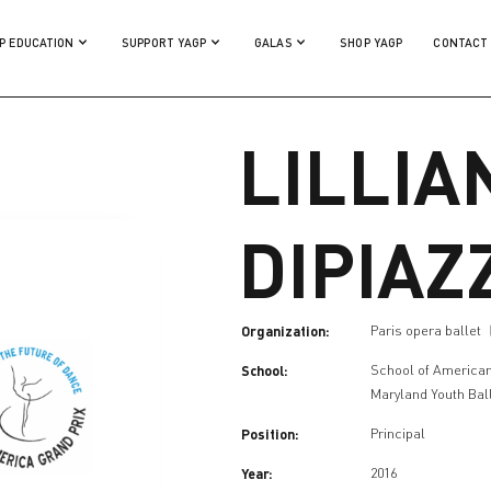
P EDUCATION
SUPPORT YAGP
GALAS
SHOP YAGP
CONTACT
LILLIA
DIPIAZ
Organization:
Paris opera ballet
School:
School of American
Maryland Youth Bal
Position:
Principal
Year:
2016