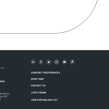
ance
CONSENT PREFERENCES
SHOP YAGP
IONS
CONTACT US
LIVESTREAM
al Hours:
6pm EST
T
JOIN OUR MAILING LIST