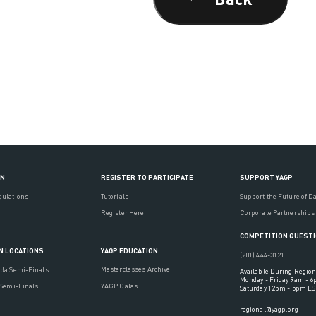
ON
REGISTER TO PARTICIPATE
SUPPORT YAGP
gulations
Tutorials
Support the Future of D
Register Here
Corporate Partnerships
COMPETITION QUEST
YAGP EDUCATION
N LOCATIONS
(201) 444-3121
Masterclasses Archive
ada Semi-Finals
Available During Region
Monday - Friday 9am - 
YAGP Galas
 Semi-Finals
Saturday 12pm - 5pm ES
regional@yagp.org