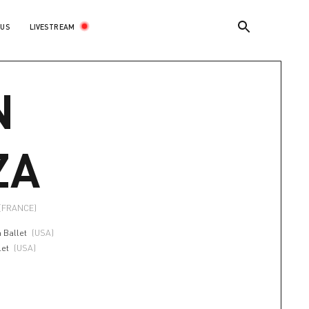
LIVESTREAM
 US
N
ZA
(FRANCE)
 Ballet
(USA)
let
(USA)