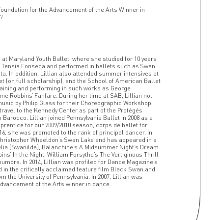
Foundation for the Advancement of the Arts Winner in
7
g at Maryland Youth Ballet, where she studied for 10 years
nd Tensia Fonseca and performed in ballets such as Swan
ta. In addition, Lillian also attended summer intensives at
et (on full scholarship), and the School of American Ballet
training and performing in such works as George
 Robbins’ Fanfare. During her time at SAB, Lillian not
usic by Philip Glass for their Choreographic Workshop,
 travel to the Kennedy Center as part of the Protégés
arocco. Lillian joined Pennsylvania Ballet in 2008 as a
rentice for our 2009/2010 season, corps de ballet for
2016, she was promoted to the rank of principal dancer. In
n Christopher Wheeldon’s Swan Lake and has appeared in a
pélia (Swanilda), Balanchine’s A Midsummer Night’s Dream
ins’ In the Night, William Forsythe’s The Vertiginous Thrill
umbra. In 2014, Lillian was profiled for Dance Magazine’s
 in the critically acclaimed feature film Black Swan and
 the University of Pennsylvania. In 2007, Lillian was
dvancement of the Arts winner in dance.