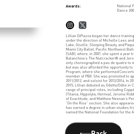
Awards:
National 
Dance 200
Lillian DiPiazza began her dance trainin
under the direction of Michelle Lees a
Lake, Giselle, Sleeping Beauty, and Paqui
Miami City Ballet, Pacific Northwest Ball
(SAB), where, in 2007, she spent a year 
Balanchine’s The Nutcracker® and Jerome
only choreographed a pas de quatre to m
but was also afforded the opportunity to
Program, where she performed Concerto B
member of PBII. She was promoted to app
2011/2012, and soloist for 2013/2014. In 
2015, Lillian debuted as Odette/Odile i
range of principal roles, including Cop
(Titania, Hippolyta, Hermia), Jerome Robb
of Exactitude, and Matthew Neenan’s Pen
“On the Rise” section. She also appeared
has earned a degree in urban studies from
named the National Foundation for the A
Back