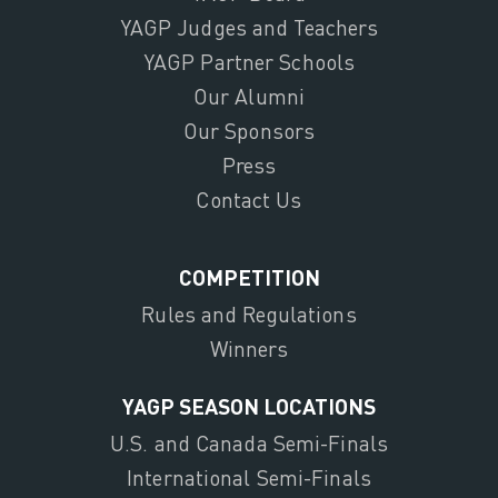
YAGP Judges and Teachers
YAGP Partner Schools
Our Alumni
Our Sponsors
Press
Contact Us
COMPETITION
Rules and Regulations
Winners
YAGP SEASON LOCATIONS
U.S. and Canada Semi-Finals
International Semi-Finals