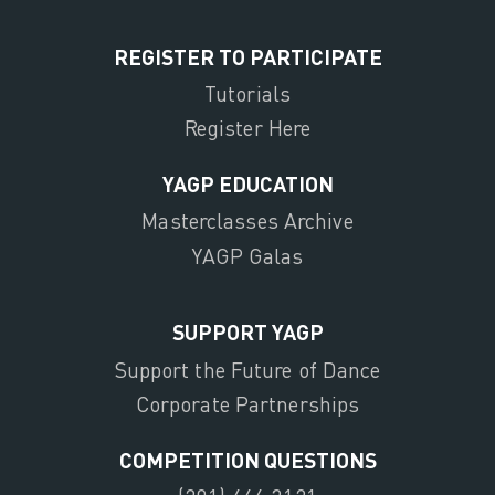
REGISTER TO PARTICIPATE
Tutorials
Register Here
YAGP EDUCATION
Masterclasses Archive
YAGP Galas
SUPPORT YAGP
Support the Future of Dance
Corporate Partnerships
COMPETITION QUESTIONS