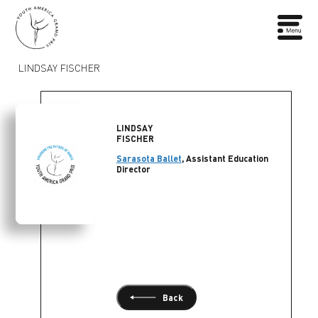
LINDSAY FISCHER
LINDSAY
FISCHER
Sarasota Ballet
, Assistant Education
Director
Back