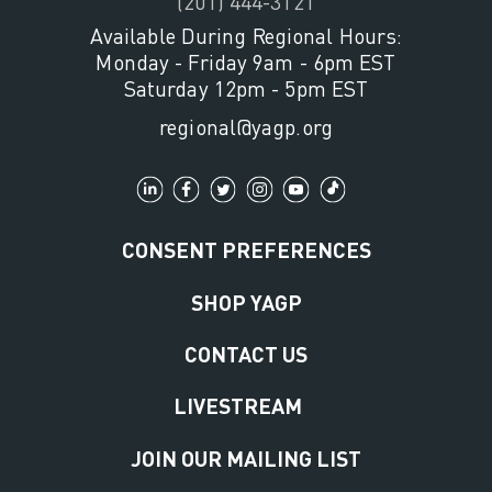
(201) 444-3121
Available During Regional Hours:
Monday - Friday 9am - 6pm EST
Saturday 12pm - 5pm EST
regional@yagp.org
CONSENT PREFERENCES
SHOP YAGP
CONTACT US
LIVESTREAM
JOIN OUR MAILING LIST