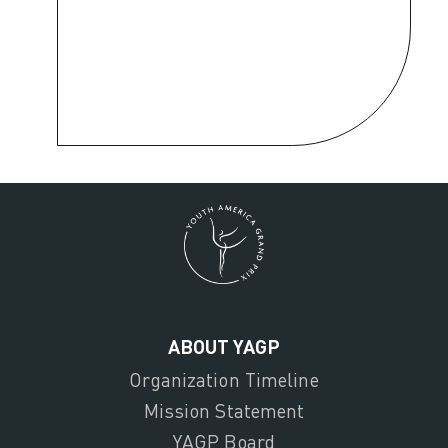
ABOUT YAGP
Organization Timeline
Mission Statement
YAGP Board