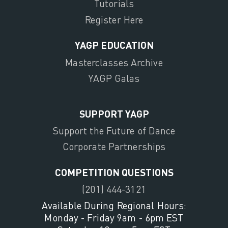
Tutorials
Register Here
YAGP EDUCATION
Masterclasses Archive
YAGP Galas
SUPPORT YAGP
Support the Future of Dance
Corporate Partnerships
COMPETITION QUESTIONS
(201) 444-3121
Available During Regional Hours:
Monday - Friday 9am - 6pm EST