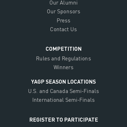
Our Alumni
Our Sponsors
Press
Contact Us
COMPETITION
Rules and Regulations
Winners
YAGP SEASON LOCATIONS
U.S. and Canada Semi-Finals
International Semi-Finals
REGISTER TO PARTICIPATE