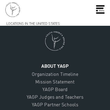
LOCATIONS IN THE UNITED STATES
ABOUT YAGP
Organization Timeline
Mission Statement
YAGP Board
YAGP Judges and Teachers
YAGP Partner Schools