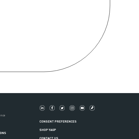
ance
CONSENT PREFERENCES
SHOP YAGP
IONS
CONTACT US