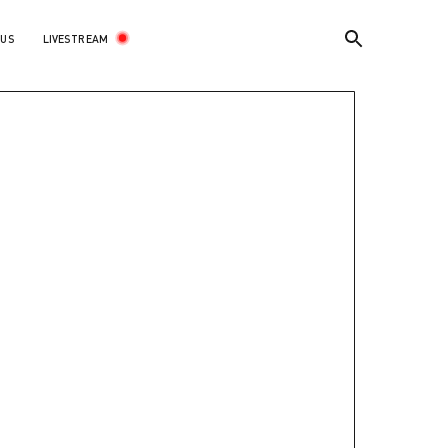
LIVESTREAM
 US