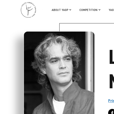
LUCA MASALA
ABOUT YAGP
COMPETITION
YAG
Pri