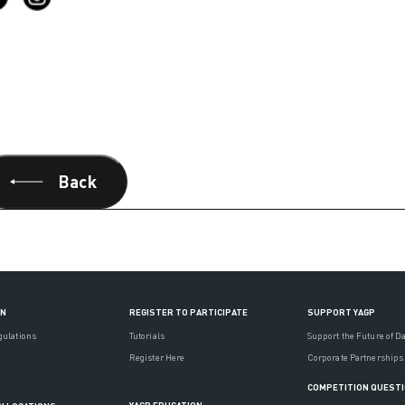
Back
ON
REGISTER TO PARTICIPATE
SUPPORT YAGP
gulations
Tutorials
Support the Future of D
Register Here
Corporate Partnerships
COMPETITION QUEST