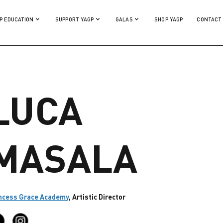
P EDUCATION
SUPPORT YAGP
GALAS
SHOP YAGP
CONTACT
LUCA
MASALA
ncess Grace Academy
, Artistic Director