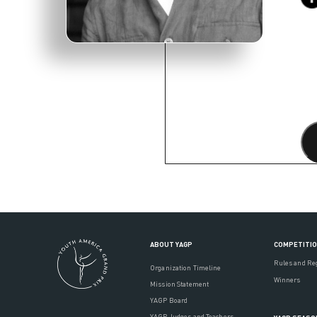
ABOUT YAGP
COMPETITI
Rules and Re
Organization Timeline
Winners
Mission Statement
YAGP Board
YAGP Judges and Teachers