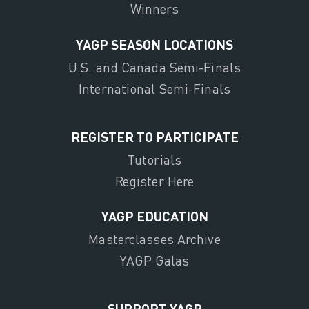
Winners
YAGP SEASON LOCATIONS
U.S. and Canada Semi-Finals
International Semi-Finals
REGISTER TO PARTICIPATE
Tutorials
Register Here
YAGP EDUCATION
Masterclasses Archive
YAGP Galas
SUPPORT YAGP