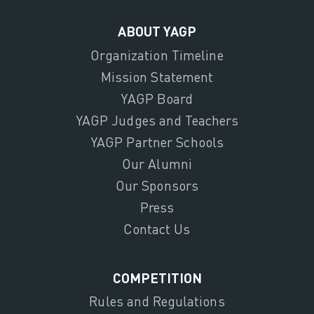
ABOUT YAGP
Organization Timeline
Mission Statement
YAGP Board
YAGP Judges and Teachers
YAGP Partner Schools
Our Alumni
Our Sponsors
Press
Contact Us
COMPETITION
Rules and Regulations