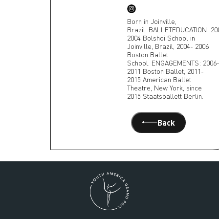
Born in Joinville,
Brazil. BALLETEDUCATION: 20
2004 Bolshoi School in
Joinville, Brazil, 2004- 2006
Boston Ballet
School. ENGAGEMENTS: 2006
2011 Boston Ballet, 2011-
2015 American Ballet
Theatre, New York, since
2015 Staatsballett Berlin.
Back