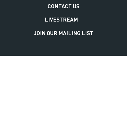
CONTACT US
LIVESTREAM
JOIN OUR MAILING LIST