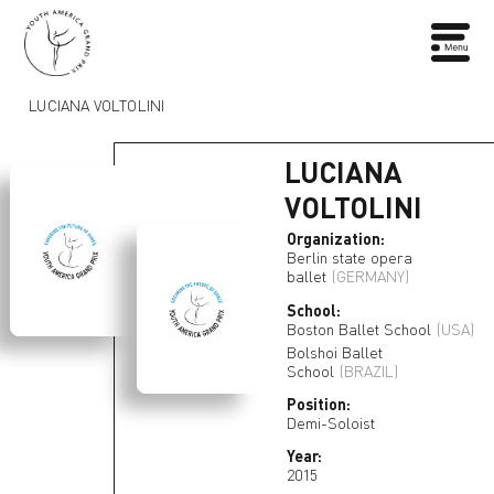
LUCIANA VOLTOLINI
LUCIANA
VOLTOLINI
Organization:
Berlin state opera
ballet
(GERMANY)
School:
Boston Ballet School
(USA)
Bolshoi Ballet
School
(BRAZIL)
Position:
Demi-Soloist
Year:
2015