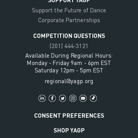
Support the Future of Dance
Corporate Partnerships
COMPETITION QUESTIONS
(201) 444-3121
Available During Regional Hours:
Monday - Friday 9am - 6pm EST
Saturday 12pm - 5pm EST
regional@yagp.org
CONSENT PREFERENCES
SHOP YAGP