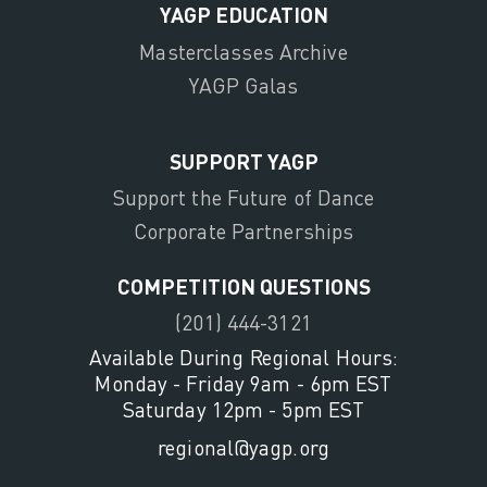
YAGP EDUCATION
Masterclasses Archive
YAGP Galas
SUPPORT YAGP
Support the Future of Dance
Corporate Partnerships
COMPETITION QUESTIONS
(201) 444-3121
Available During Regional Hours:
Monday - Friday 9am - 6pm EST
Saturday 12pm - 5pm EST
regional@yagp.org