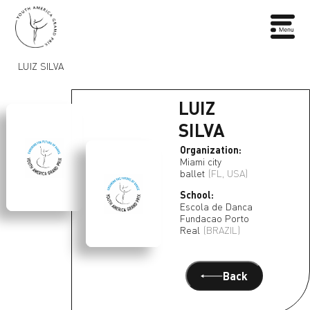
LUIZ SILVA
LUIZ
SILVA
Organization:
Miami city
ballet
(FL, USA)
School:
Escola de Danca
Fundacao Porto
Real
(BRAZIL)
Back