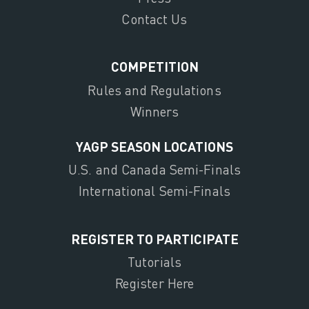
Contact Us
COMPETITION
Rules and Regulations
Winners
YAGP SEASON LOCATIONS
U.S. and Canada Semi-Finals
International Semi-Finals
REGISTER TO PARTICIPATE
Tutorials
Register Here