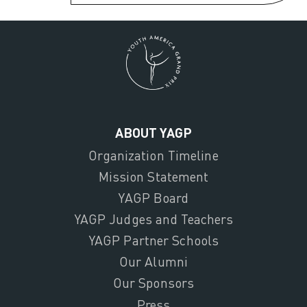
ABOUT YAGP
Organization Timeline
Mission Statement
YAGP Board
YAGP Judges and Teachers
YAGP Partner Schools
Our Alumni
Our Sponsors
Press