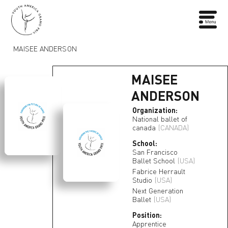
MAISEE ANDERSON
MAISEE
ANDERSON
Organization:
National ballet of
canada
(CANADA)
School:
San Francisco
Ballet School
(USA)
Fabrice Herrault
Studio
(USA)
Next Generation
Ballet
(USA)
Position:
Apprentice