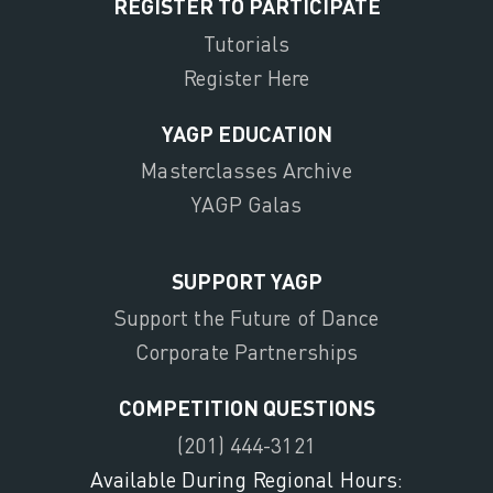
REGISTER TO PARTICIPATE
Tutorials
Register Here
YAGP EDUCATION
Masterclasses Archive
YAGP Galas
SUPPORT YAGP
Support the Future of Dance
Corporate Partnerships
COMPETITION QUESTIONS
(201) 444-3121
Available During Regional Hours: