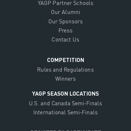
YAGP Partner Schools
Our Alumni
Our Sponsors
Press
Contact Us
COMPETITION
Rules and Regulations
Winners
YAGP SEASON LOCATIONS
U.S. and Canada Semi-Finals
International Semi-Finals