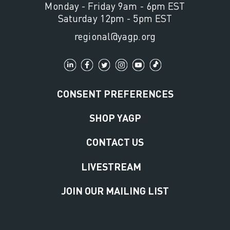
Monday - Friday 9am - 6pm EST
Saturday 12pm - 5pm EST
regional@yagp.org
CONSENT PREFERENCES
SHOP YAGP
CONTACT US
LIVESTREAM
JOIN OUR MAILING LIST