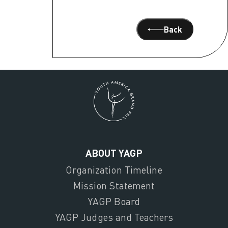
Back
ABOUT YAGP
Organization Timeline
Mission Statement
YAGP Board
YAGP Judges and Teachers