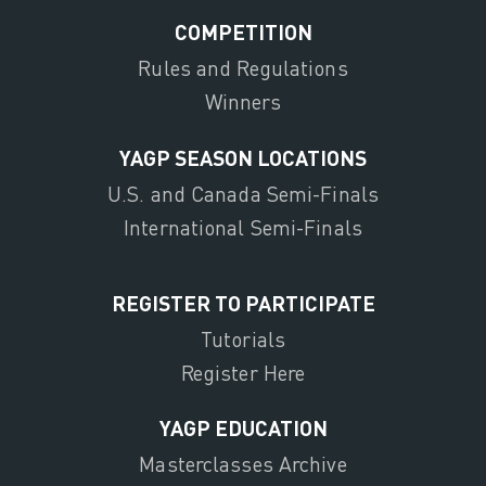
COMPETITION
Rules and Regulations
Winners
YAGP SEASON LOCATIONS
U.S. and Canada Semi-Finals
International Semi-Finals
REGISTER TO PARTICIPATE
Tutorials
Register Here
YAGP EDUCATION
Masterclasses Archive