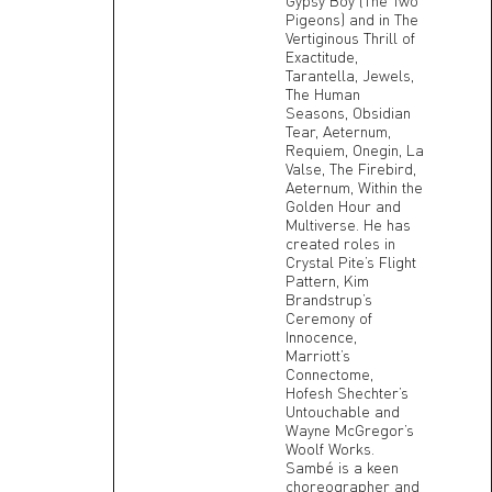
Gypsy Boy (The Two
Pigeons) and in The
Vertiginous Thrill of
Exactitude,
Tarantella, Jewels,
The Human
Seasons, Obsidian
Tear, Aeternum,
Requiem, Onegin, La
Valse, The Firebird,
Aeternum, Within the
Golden Hour and
Multiverse. He has
created roles in
Crystal Pite’s Flight
Pattern, Kim
Brandstrup’s
Ceremony of
Innocence,
Marriott’s
Connectome,
Hofesh Shechter’s
Untouchable and
Wayne McGregor’s
Woolf Works.
Sambé is a keen
choreographer and