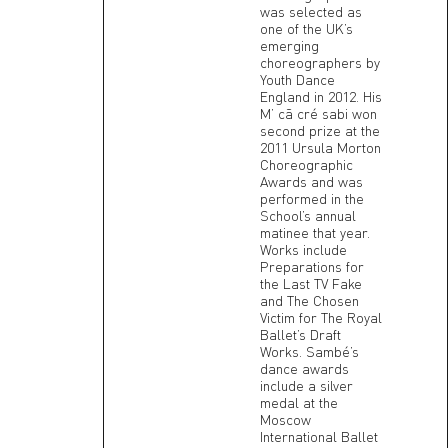
was selected as
one of the UK’s
emerging
choreographers by
Youth Dance
England in 2012. His
M’ cã cré sabi won
second prize at the
2011 Ursula Morton
Choreographic
Awards and was
performed in the
School’s annual
matinee that year.
Works include
Preparations for
the Last TV Fake
and The Chosen
Victim for The Royal
Ballet’s Draft
Works. Sambé’s
dance awards
include a silver
medal at the
Moscow
International Ballet