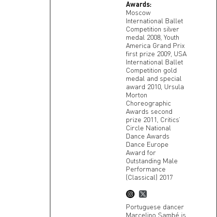
Awards:
Moscow
International Ballet
Competition silver
medal 2008, Youth
America Grand Prix
first prize 2009, USA
International Ballet
Competition gold
medal and special
award 2010, Ursula
Morton
Choreographic
Awards second
prize 2011, Critics’
Circle National
Dance Awards
Dance Europe
Award for
Outstanding Male
Performance
(Classical) 2017
Portuguese dancer
Marcelino Sambé is