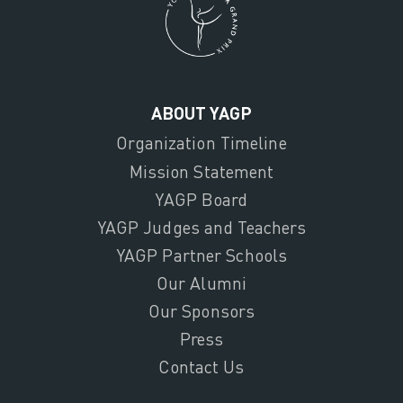
ABOUT YAGP
Organization Timeline
Mission Statement
YAGP Board
YAGP Judges and Teachers
YAGP Partner Schools
Our Alumni
Our Sponsors
Press
Contact Us