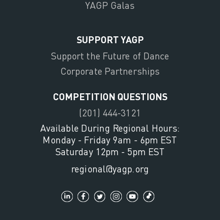
YAGP Galas
SUPPORT YAGP
Support the Future of Dance
Corporate Partnerships
COMPETITION QUESTIONS
(201) 444-3121
Available During Regional Hours:
Monday - Friday 9am - 6pm EST
Saturday 12pm - 5pm EST
regional@yagp.org