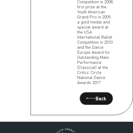
Competition in 2008,
first prize at the
Youth American
Grand Prix in 2009,
a gold medal and
special award at
the USA
International Ballet
Competition in 2010
and the Dance
Europe Award for
Outstanding Male
Performance
(Classical) at the
Critics’ Circle
National Dance
Awards 2017.
Back