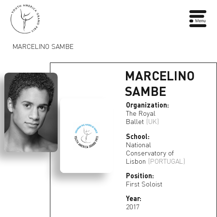
MARCELINO SAMBE
MARCELINO
SAMBE
Organization:
The Royal
Ballet
(UK)
School:
National
Conservatory of
Lisbon
(PORTUGAL)
Position:
First Soloist
Year:
2017