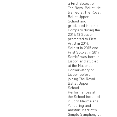
a First Soloist of
The Royal Ballet. He
trained at The Royal
Ballet Upper
School and
graduated into the
Company during the
2012/13 Season,
promoted to First
Artist in 2014,
Soloist in 2015 and
First Soloist in 2017.
Sambé was born in
Lisbon and studied
at the National
Conservatory of
Lisbon before
joining The Royal
Ballet Upper
School.
Performances at
the School included
in John Neumeier’s
Yondering and
Alastair Marriott’s
Simple Symphony at