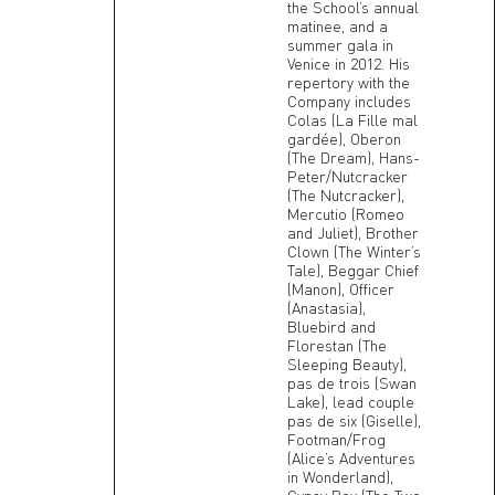
the School’s annual
matinee, and a
summer gala in
Venice in 2012. His
repertory with the
Company includes
Colas (La Fille mal
gardée), Oberon
(The Dream), Hans-
Peter/Nutcracker
(The Nutcracker),
Mercutio (Romeo
and Juliet), Brother
Clown (The Winter’s
Tale), Beggar Chief
(Manon), Officer
(Anastasia),
Bluebird and
Florestan (The
Sleeping Beauty),
pas de trois (Swan
Lake), lead couple
pas de six (Giselle),
Footman/Frog
(Alice’s Adventures
in Wonderland),