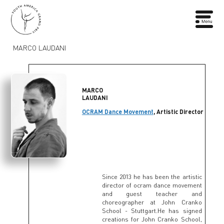
MARCO LAUDANI
MARCO
LAUDANI
OCRAM Dance Movement
, Artistic Director
Since 2013 he has been the artistic
director of ocram dance movement
and guest teacher and
choreographer at John Cranko
School - Stuttgart.He has signed
creations for John Cranko School,