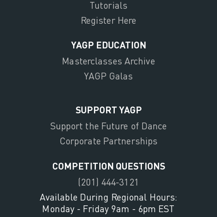
Tutorials
Register Here
YAGP EDUCATION
Masterclasses Archive
YAGP Galas
SUPPORT YAGP
Support the Future of Dance
Corporate Partnerships
COMPETITION QUESTIONS
(201) 444-3121
Available During Regional Hours:
Monday - Friday 9am - 6pm EST