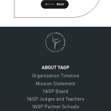
Back
ABOUT YAGP
Organization Timeline
Mission Statement
YAGP Board
YAGP Judges and Teachers
YAGP Partner Schools