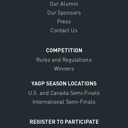
Our Alumni
Our Sponsors
Press
Contact Us
COMPETITION
Rules and Regulations
Winners
YAGP SEASON LOCATIONS
U.S. and Canada Semi-Finals
International Semi-Finals
REGISTER TO PARTICIPATE