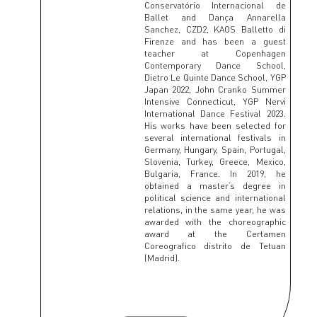
Conservatório Internacional de
Ballet and Dança Annarella
Sanchez, CZD2, KAOS Balletto di
Firenze and has been a guest
teacher at Copenhagen
Contemporary Dance School,
Dietro Le Quinte Dance School, YGP
Japan 2022, John Cranko Summer
Intensive Connecticut, YGP Nervi
International Dance Festival 2023.
His works have been selected for
several international festivals in
Germany, Hungary, Spain, Portugal,
Slovenia, Turkey, Greece, Mexico,
Bulgaria, France. In 2019, he
obtained a master’s degree in
political science and international
relations, in the same year, he was
awarded with the choreographic
award at the Certamen
Coreografico distrito de Tetuan
(Madrid).