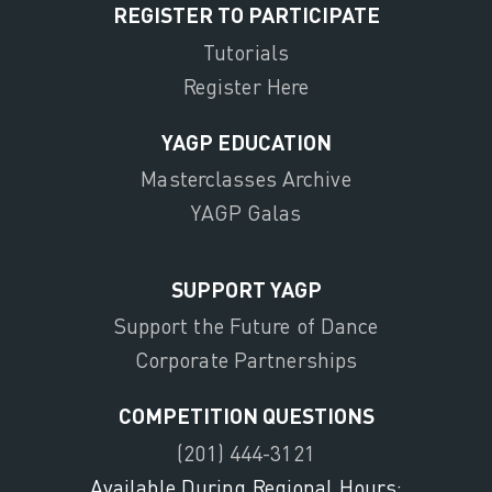
REGISTER TO PARTICIPATE
Tutorials
Register Here
YAGP EDUCATION
Masterclasses Archive
YAGP Galas
SUPPORT YAGP
Support the Future of Dance
Corporate Partnerships
COMPETITION QUESTIONS
(201) 444-3121
Available During Regional Hours: