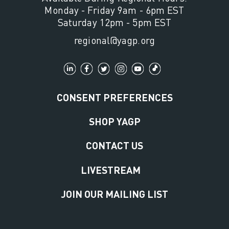
Monday - Friday 9am - 6pm EST
Saturday 12pm - 5pm EST
regional@yagp.org
CONSENT PREFERENCES
SHOP YAGP
CONTACT US
LIVESTREAM
JOIN OUR MAILING LIST