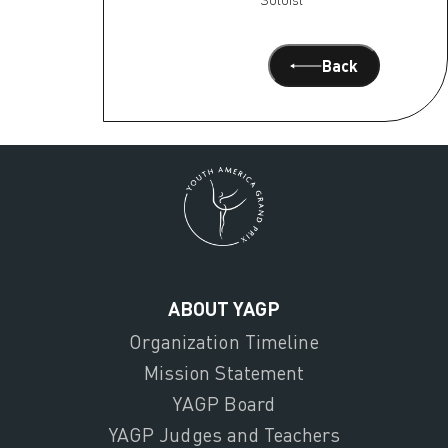
Back
ABOUT YAGP
Organization Timeline
Mission Statement
YAGP Board
YAGP Judges and Teachers