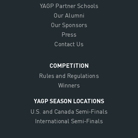
YAGP Partner Schools
Our Alumni
Our Sponsors
Press
Contact Us
COMPETITION
Rules and Regulations
Winners
YAGP SEASON LOCATIONS
U.S. and Canada Semi-Finals
International Semi-Finals