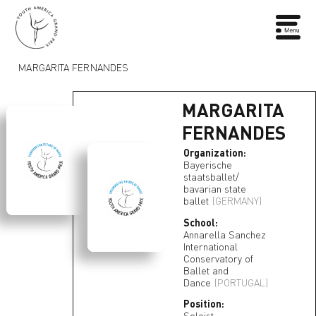
MARGARITA FERNANDES
MARGARITA
FERNANDES
Organization:
Bayerische
staatsballet/
bavarian state
ballet
(GERMANY)
School:
Annarella Sanchez
International
Conservatory of
Ballet and
Dance
(PORTUGAL)
Position:
Soloist