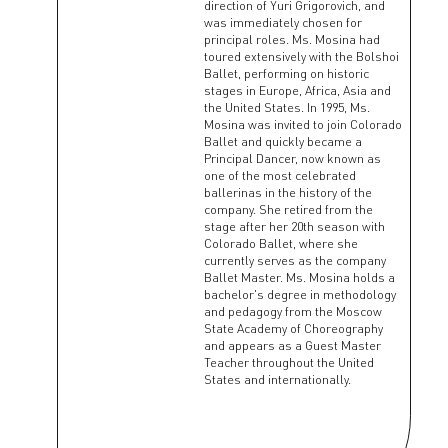
direction of Yuri Grigorovich, and
was immediately chosen for
principal roles. Ms. Mosina had
toured extensively with the Bolshoi
Ballet, performing on historic
stages in Europe, Africa, Asia and
the United States. In 1995, Ms.
Mosina was invited to join Colorado
Ballet and quickly became a
Principal Dancer, now known as
one of the most celebrated
ballerinas in the history of the
company. She retired from the
stage after her 20th season with
Colorado Ballet, where she
currently serves as the company
Ballet Master. Ms. Mosina holds a
bachelor's degree in methodology
and pedagogy from the Moscow
State Academy of Choreography
and appears as a Guest Master
Teacher throughout the United
States and internationally.