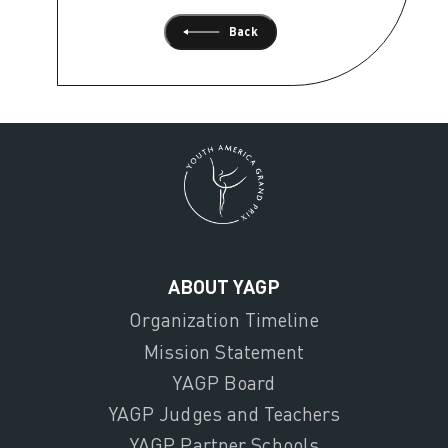
Back
ABOUT YAGP
Organization Timeline
Mission Statement
YAGP Board
YAGP Judges and Teachers
YAGP Partner Schools