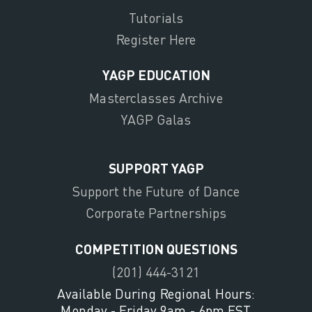
Tutorials
Register Here
YAGP EDUCATION
Masterclasses Archive
YAGP Galas
SUPPORT YAGP
Support the Future of Dance
Corporate Partnerships
COMPETITION QUESTIONS
(201) 444-3121
Available During Regional Hours:
Monday - Friday 9am - 6pm EST