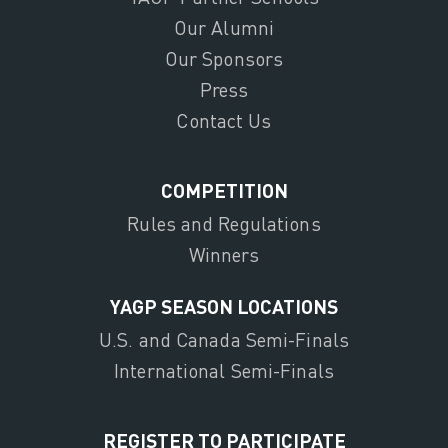
Our Alumni
Our Sponsors
Press
Contact Us
COMPETITION
Rules and Regulations
Winners
YAGP SEASON LOCATIONS
U.S. and Canada Semi-Finals
International Semi-Finals
REGISTER TO PARTICIPATE