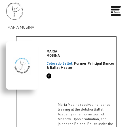
MARIA MOSINA
MARIA
MOSINA
Colorado Ballet
, Former Principal Dancer
& Ballet Master
Maria Mosina received her dance
training at the Bolshoi Ballet
Academy in her home town of
Moscow. Upon graduation, she
joined the Bolshoi Ballet under the