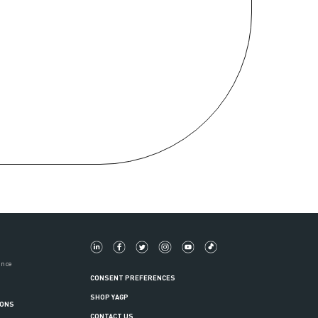
ance
CONSENT PREFERENCES
SHOP YAGP
IONS
CONTACT US