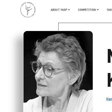
MARIANNE KRUUSE
ABOUT YAGP
COMPETITION
YAG
Ham