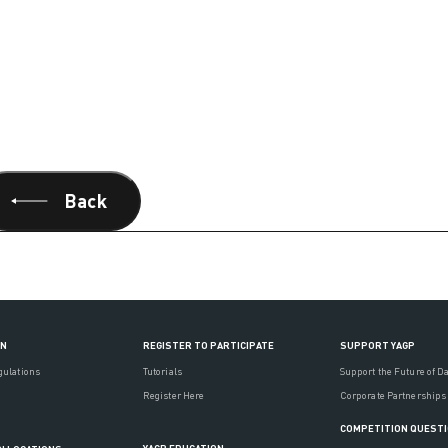
Back
ON
REGISTER TO PARTICIPATE
SUPPORT YAGP
gulations
Tutorials
Support the Future of D
Register Here
Corporate Partnerships
COMPETITION QUEST