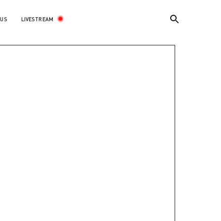
LIVESTREAM
 US