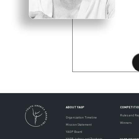
ABOUT YAGP
COMPETITI
Rules and Re
Organization Timeline
Winners
Mission Statement
YAGP Board
YAGP Judges and Teachers