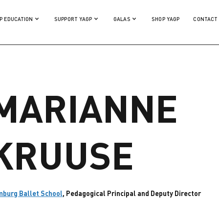
P EDUCATION
SUPPORT YAGP
GALAS
SHOP YAGP
CONTACT
MARIANNE
KRUUSE
burg Ballet School
, Pedagogical Principal and Deputy Director