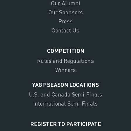
Our Alumni
Our Sponsors
Press
Contact Us
COMPETITION
Rules and Regulations
Winners
YAGP SEASON LOCATIONS
U.S. and Canada Semi-Finals
International Semi-Finals
REGISTER TO PARTICIPATE