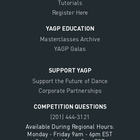
Tutorials
Register Here
YAGP EDUCATION
Masterclasses Archive
YAGP Galas
SUPPORT YAGP
Support the Future of Dance
Corporate Partnerships
COMPETITION QUESTIONS
(201) 444-3121
Available During Regional Hours:
Monday - Friday 9am - 6pm EST