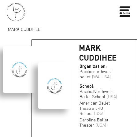
MARK CUDDIHEE
MARK
CUDDIHEE
Organization:
Pacific northwest
ballet
(WA, USA)
School:
Pacific Northwest
Ballet School
(USA)
American Ballet
Theatre JKO
School
(USA)
Carolina Ballet
Theater
(USA)