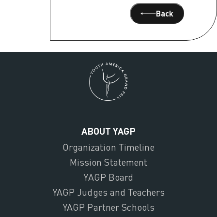
Back
ABOUT YAGP
Organization Timeline
Mission Statement
YAGP Board
YAGP Judges and Teachers
YAGP Partner Schools