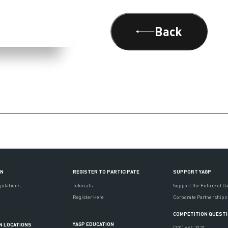
Back
ON
REGISTER TO PARTICIPATE
SUPPORT YAGP
gulations
Tutorials
Support the Future of D
Register Here
Corporate Partnerships
COMPETITION QUEST
YAGP EDUCATION
N LOCATIONS
(201) 444-3121