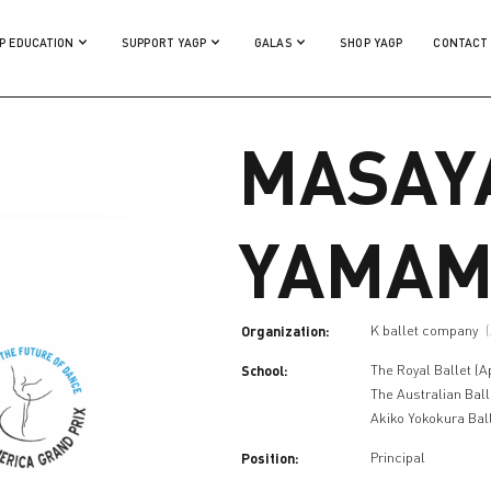
P EDUCATION
SUPPORT YAGP
GALAS
SHOP YAGP
CONTACT
MASAY
YAMAM
Organization:
K ballet company
School:
The Royal Ballet (A
The Australian Bal
Akiko Yokokura Bal
Position:
Principal