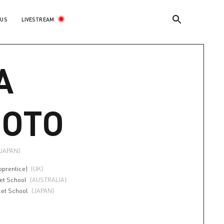
LIVESTREAM
 US
A
OTO
(JAPAN)
pprentice)
(UK)
let School
(AUSTRALIA)
let School
(JAPAN)