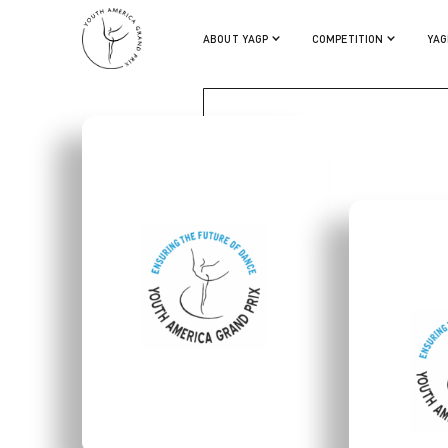
MASAYA YAMAMOTO
ABOUT YAGP
COMPETITION
YAG