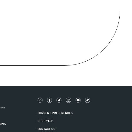
ance
CONSENT PREFERENCES
SHOP YAGP
IONS
CONTACT US