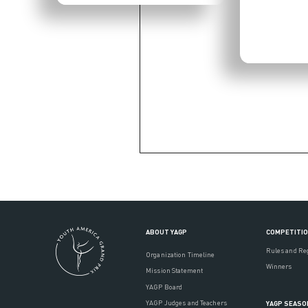
ABOUT YAGP
COMPETITI
Rules and Re
Organization Timeline
Winners
Mission Statement
YAGP Board
YAGP Judges and Teachers
YAGP SEASO