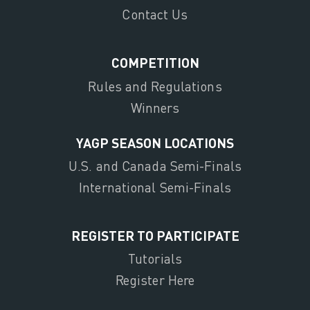
Contact Us
COMPETITION
Rules and Regulations
Winners
YAGP SEASON LOCATIONS
U.S. and Canada Semi-Finals
International Semi-Finals
REGISTER TO PARTICIPATE
Tutorials
Register Here