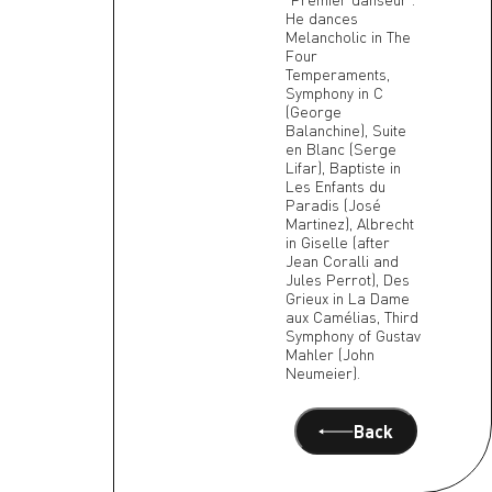
He dances
Melancholic in The
Four
Temperaments,
Symphony in C
(George
Balanchine), Suite
en Blanc (Serge
Lifar), Baptiste in
Les Enfants du
Paradis (José
Martinez), Albrecht
in Giselle (after
Jean Coralli and
Jules Perrot), Des
Grieux in La Dame
aux Camélias, Third
Symphony of Gustav
Mahler (John
Neumeier).
Back