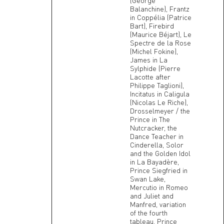
(George
Balanchine), Frantz
in Coppélia (Patrice
Bart), Firebird
(Maurice Béjart), Le
Spectre de la Rose
(Michel Fokine),
James in La
Sylphide (Pierre
Lacotte after
Philippe Taglioni),
Incitatus in Caligula
(Nicolas Le Riche),
Drosselmeyer / the
Prince in The
Nutcracker, the
Dance Teacher in
Cinderella, Solor
and the Golden Idol
in La Bayadère,
Prince Siegfried in
Swan Lake,
Mercutio in Romeo
and Juliet and
Manfred, variation
of the fourth
tableau, Prince