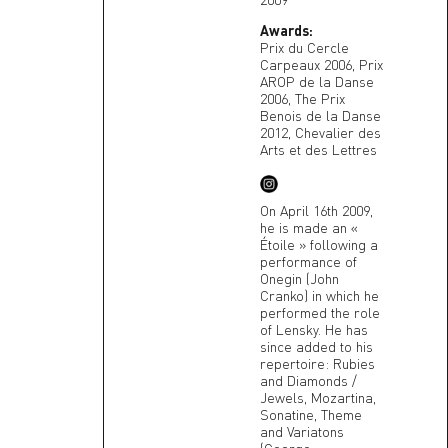
Awards:
Prix du Cercle
Carpeaux 2006, Prix
AROP de la Danse
2006, The Prix
Benois de la Danse
2012, Chevalier des
Arts et des Lettres
On April 16th 2009,
he is made an «
Étoile » following a
performance of
Onegin (John
Cranko) in which he
performed the role
of Lensky. He has
since added to his
repertoire: Rubies
and Diamonds /
Jewels, Mozartina,
Sonatine, Theme
and Variatons