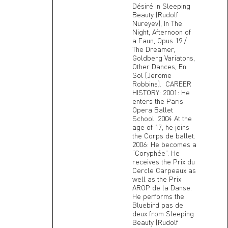
Désiré in Sleeping
Beauty (Rudolf
Nureyev), In The
Night, Afternoon of
a Faun, Opus 19 /
The Dreamer,
Goldberg Variatons,
Other Dances, En
Sol (Jerome
Robbins). CAREER
HISTORY: 2001: He
enters the Paris
Opera Ballet
School. 2004 At the
age of 17, he joins
the Corps de ballet.
2006: He becomes a
“Coryphée”. He
receives the Prix du
Cercle Carpeaux as
well as the Prix
AROP de la Danse.
He performs the
Bluebird pas de
deux from Sleeping
Beauty (Rudolf