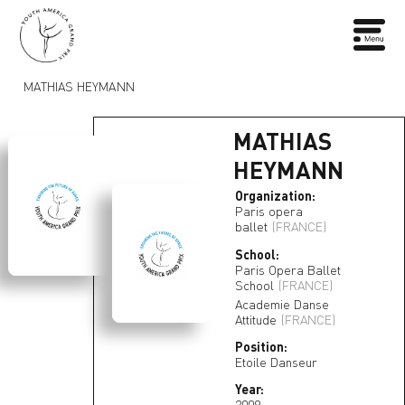
MATHIAS HEYMANN
MATHIAS
HEYMANN
Organization:
Paris opera
ballet
(FRANCE)
School:
Paris Opera Ballet
School
(FRANCE)
Academie Danse
Attitude
(FRANCE)
Position:
Etoile Danseur
Year:
2009