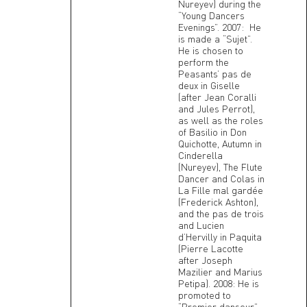
Nureyev) during the
“Young Dancers
Evenings”. 2007: He
is made a “Sujet”.
He is chosen to
perform the
Peasants’ pas de
deux in Giselle
(after Jean Coralli
and Jules Perrot),
as well as the roles
of Basilio in Don
Quichotte, Autumn in
Cinderella
(Nureyev), The Flute
Dancer and Colas in
La Fille mal gardée
(Frederick Ashton),
and the pas de trois
and Lucien
d’Hervilly in Paquita
(Pierre Lacotte
after Joseph
Mazilier and Marius
Petipa). 2008: He is
promoted to
“Premier danseur”.