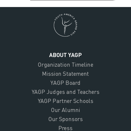
ABOUT YAGP
Organization Timeline
Mission Statement
YAGP Board
YAGP Judges and Teachers
YAGP Partner Schools
Our Alumni
Our Sponsors
Press