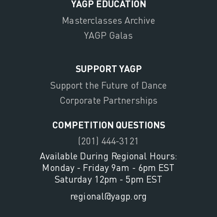
YAGP EDUCATION
Masterclasses Archive
YAGP Galas
SUPPORT YAGP
Support the Future of Dance
Corporate Partnerships
COMPETITION QUESTIONS
(201) 444-3121
Available During Regional Hours:
Monday - Friday 9am - 6pm EST
Saturday 12pm - 5pm EST
regional@yagp.org