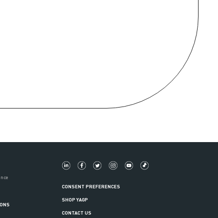
ance
CONSENT PREFERENCES
SHOP YAGP
IONS
CONTACT US