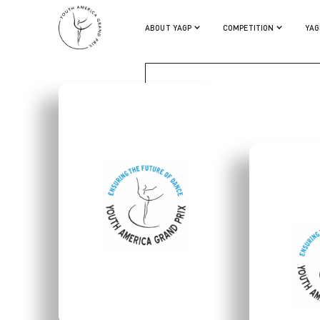
MATILDE ALLARD
ABOUT YAGP
COMPETITION
YAG