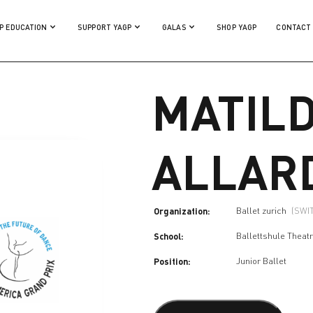
P EDUCATION
SUPPORT YAGP
GALAS
SHOP YAGP
CONTACT
MATIL
ALLAR
Organization:
Ballet zurich
(SWI
School:
Ballettshule Theat
Position:
Junior Ballet