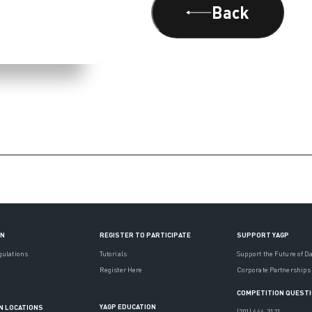
Back
ON
REGISTER TO PARTICIPATE
SUPPORT YAGP
gulations
Tutorials
Support the Future of D
Register Here
Corporate Partnerships
COMPETITION QUEST
YAGP EDUCATION
N LOCATIONS
(201) 444-3121