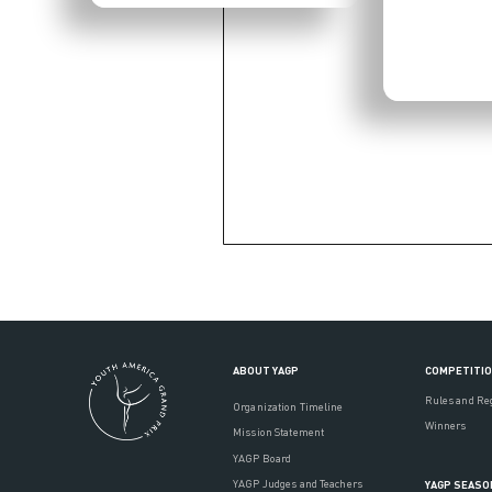
ABOUT YAGP
COMPETITI
Rules and Re
Organization Timeline
Winners
Mission Statement
YAGP Board
YAGP Judges and Teachers
YAGP SEASO