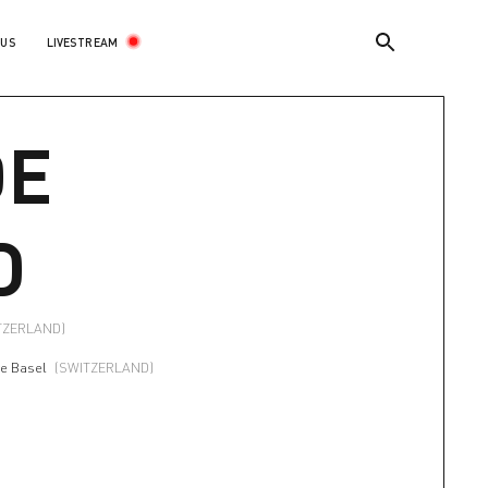
LIVESTREAM
 US
DE
D
TZERLAND)
re Basel
(SWITZERLAND)