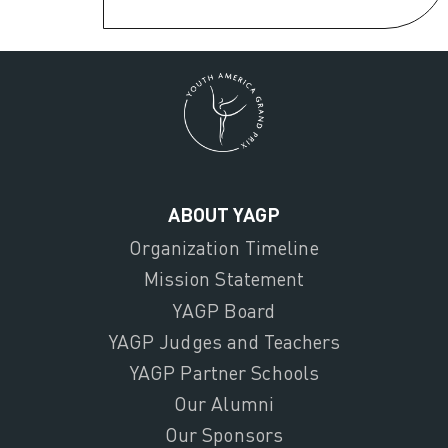
ABOUT YAGP
Organization Timeline
Mission Statement
YAGP Board
YAGP Judges and Teachers
YAGP Partner Schools
Our Alumni
Our Sponsors