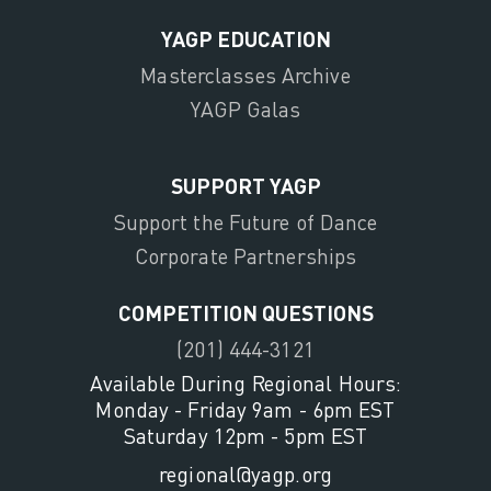
YAGP EDUCATION
Masterclasses Archive
YAGP Galas
SUPPORT YAGP
Support the Future of Dance
Corporate Partnerships
COMPETITION QUESTIONS
(201) 444-3121
Available During Regional Hours:
Monday - Friday 9am - 6pm EST
Saturday 12pm - 5pm EST
regional@yagp.org