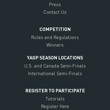
Press
Contact Us
COMPETITION
Rules and Regulations
Winners
YAGP SEASON LOCATIONS
U.S. and Canada Semi-Finals
International Semi-Finals
REGISTER TO PARTICIPATE
Tutorials
Register Here