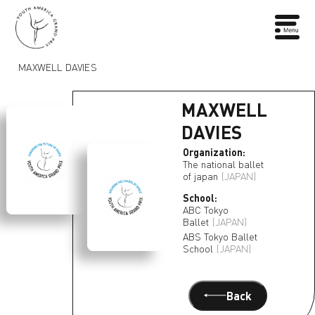
MAXWELL DAVIES
MAXWELL
DAVIES
Organization:
The national ballet
of japan
(JAPAN)
School:
ABC Tokyo
Ballet
(JAPAN)
ABS Tokyo Ballet
School
(JAPAN)
Back