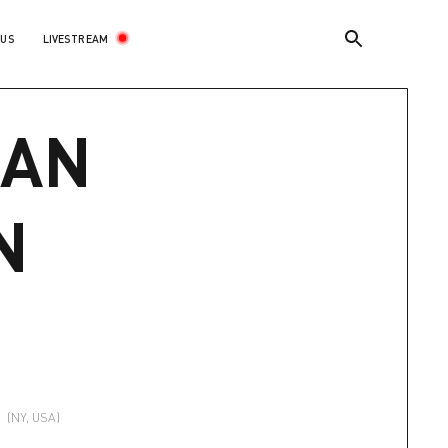
LIVESTREAM
 US
AN
N
t
(NY, USA)