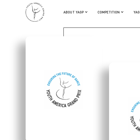
MEAGHAN DUTTON OHARA
ABOUT YAGP
COMPETITION
YAG