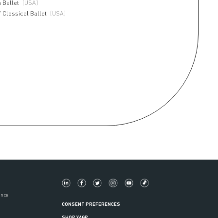
 Ballet
(USA)
 Classical Ballet
(USA)
ance
CONSENT PREFERENCES
SHOP YAGP