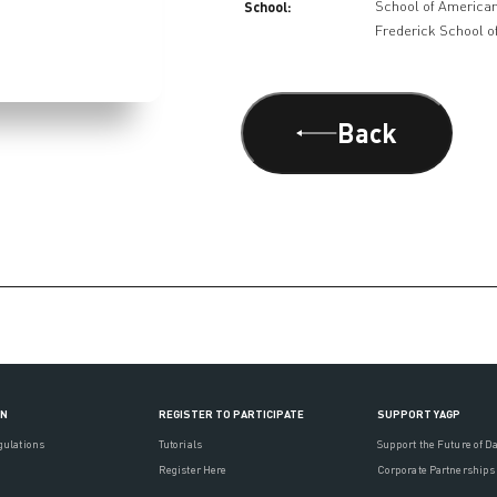
School:
School of American
Frederick School of
Back
ON
REGISTER TO PARTICIPATE
SUPPORT YAGP
gulations
Tutorials
Support the Future of D
Register Here
Corporate Partnerships