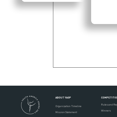
ABOUT YAGP
COMPETITI
Rules and Re
Organization Timeline
Winners
Mission Statement