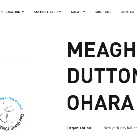
P EDUCATION
SUPPORT YAGP
GALAS
SHOP YAGP
CONTACT
MEAGH
DUTTO
OHARA
Organization:
New york city balle