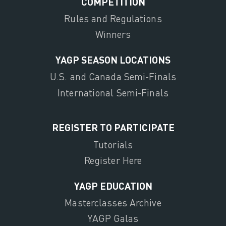
COMPETITION
Rules and Regulations
Winners
YAGP SEASON LOCATIONS
U.S. and Canada Semi-Finals
International Semi-Finals
REGISTER TO PARTICIPATE
Tutorials
Register Here
YAGP EDUCATION
Masterclasses Archive
YAGP Galas