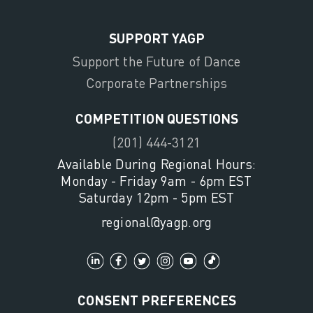
SUPPORT YAGP
Support the Future of Dance
Corporate Partnerships
COMPETITION QUESTIONS
(201) 444-3121
Available During Regional Hours:
Monday - Friday 9am - 6pm EST
Saturday 12pm - 5pm EST
regional@yagp.org
CONSENT PREFERENCES