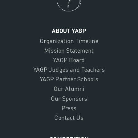
ABOUT YAGP
Organization Timeline
Mission Statement
YAGP Board
YAGP Judges and Teachers
YAGP Partner Schools
Our Alumni
Our Sponsors
Press
Contact Us