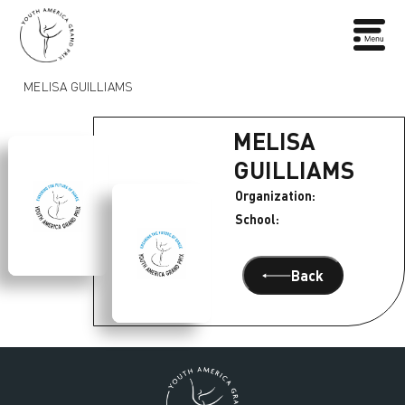
MELISA GUILLIAMS
MELISA
GUILLIAMS
Organization:
School:
Back