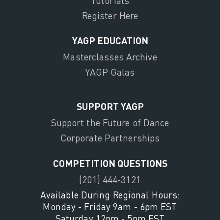
Tutorials
Register Here
YAGP EDUCATION
Masterclasses Archive
YAGP Galas
SUPPORT YAGP
Support the Future of Dance
Corporate Partnerships
COMPETITION QUESTIONS
(201) 444-3121
Available During Regional Hours:
Monday - Friday 9am - 6pm EST
Saturday 12pm - 5pm EST