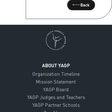
Back
ABOUT YAGP
Organization Timeline
Mission Statement
YAGP Board
YAGP Judges and Teachers
YAGP Partner Schools