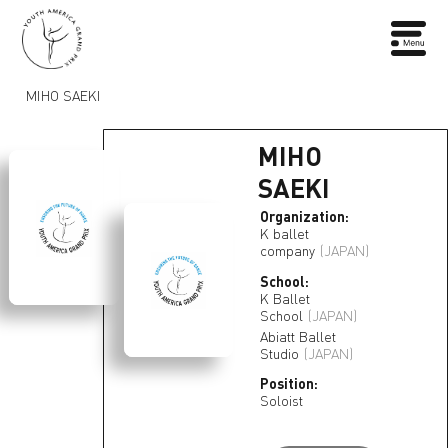
MIHO SAEKI
MIHO
SAEKI
Organization:
K ballet
company
(JAPAN)
School:
K Ballet
School
(JAPAN)
Abiatt Ballet
Studio
(JAPAN)
Position:
Soloist