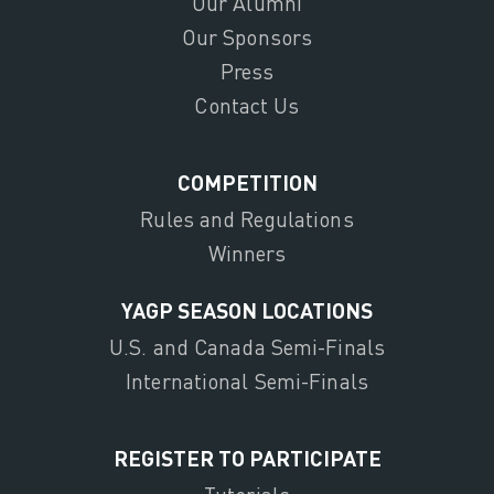
Our Alumni
Our Sponsors
Press
Contact Us
COMPETITION
Rules and Regulations
Winners
YAGP SEASON LOCATIONS
U.S. and Canada Semi-Finals
International Semi-Finals
REGISTER TO PARTICIPATE