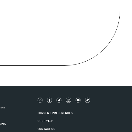
ance
CONSENT PREFERENCES
SHOP YAGP
IONS
CONTACT US