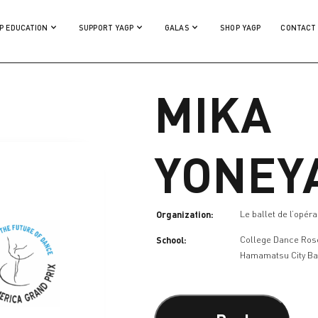
P EDUCATION
SUPPORT YAGP
GALAS
SHOP YAGP
CONTACT
MIKA
YONEY
Organization:
Le ballet de l’opér
School:
College Dance Ros
Hamamatsu City Ba