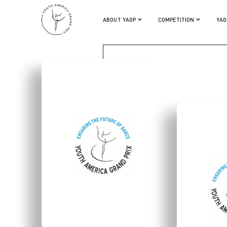
MIKA YONEYAMA
ABOUT YAGP
COMPETITION
YAG