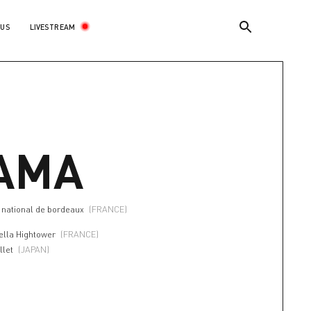
LIVESTREAM
 US
AMA
a national de bordeaux
(FRANCE)
ella Hightower
(FRANCE)
llet
(JAPAN)