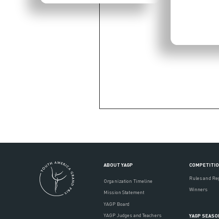
ABOUT YAGP
COMPETITI
Rules and Re
Organization Timeline
Winners
Mission Statement
YAGP Board
YAGP Judges and Teachers
YAGP SEASO