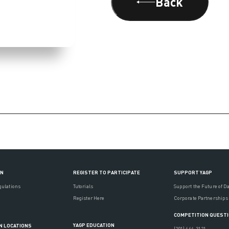
Back
ON
REGISTER TO PARTICIPATE
SUPPORT YAGP
gulations
Tutorials
Support the Future of D
Register Here
Corporate Partnerships
COMPETITION QUEST
YAGP EDUCATION
N LOCATIONS
(201) 444-3121