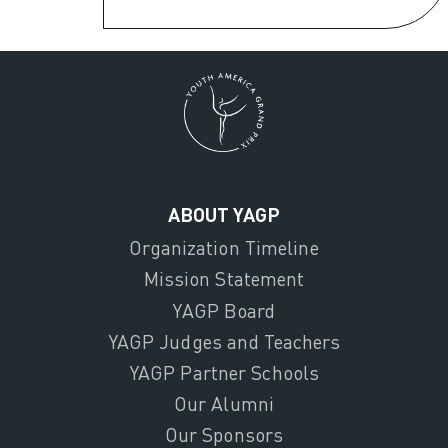
ABOUT YAGP
Organization Timeline
Mission Statement
YAGP Board
YAGP Judges and Teachers
YAGP Partner Schools
Our Alumni
Our Sponsors