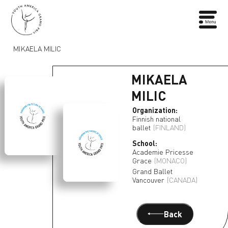
MIKAELA MILIC
MIKAELA
MILIC
Organization:
Finnish national
ballet
(FINLAND)
School:
Academie Pricesse
Grace
(MONACO)
Grand Ballet
Vancouver
(CANADA)
Back