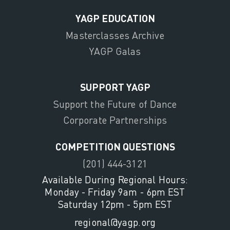
YAGP EDUCATION
Masterclasses Archive
YAGP Galas
SUPPORT YAGP
Support the Future of Dance
Corporate Partnerships
COMPETITION QUESTIONS
(201) 444-3121
Available During Regional Hours:
Monday - Friday 9am - 6pm EST
Saturday 12pm - 5pm EST
regional@yagp.org