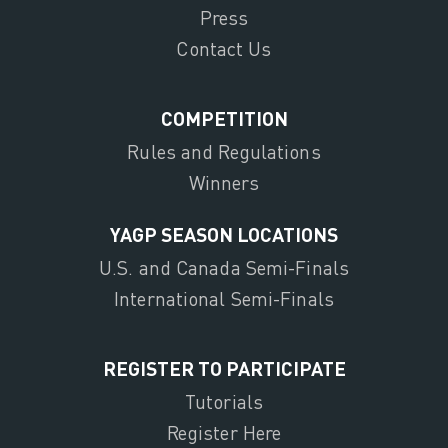
Press
Contact Us
COMPETITION
Rules and Regulations
Winners
YAGP SEASON LOCATIONS
U.S. and Canada Semi-Finals
International Semi-Finals
REGISTER TO PARTICIPATE
Tutorials
Register Here