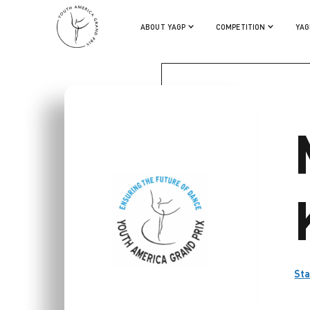
MIKHAIL KANISKIN
ABOUT YAGP
COMPETITION
YAG
Sta