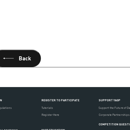
Back
ON
REGISTER TO PARTICIPATE
SUPPORT YAGP
gulations
Tutorials
Support the Future of D
Register Here
Corporate Partnerships
COMPETITION QUEST