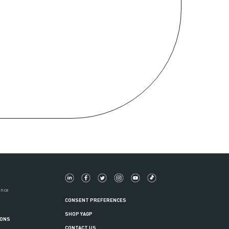
ance
CONSENT PREFERENCES
SHOP YAGP
IONS
CONTACT US