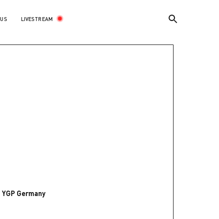
LIVESTREAM
 US
e, YGP Germany