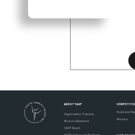
ABOUT YAGP
COMPETITI
Rules and Re
Organization Timeline
Winners
Mission Statement
YAGP Board
YAGP Judges and Teachers