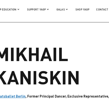
P EDUCATION
SUPPORT YAGP
GALAS
SHOP YAGP
CONTACT
MIKHAIL
KANISKIN
atsballet Berlin
, Former Principal Dancer; Exclusive Representativ