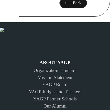
Back
ABOUT YAGP
Organization Timeline
Mission Statement
YAGP Board
YAGP Judges and Teachers
YAGP Partner Schools
Our Alumni