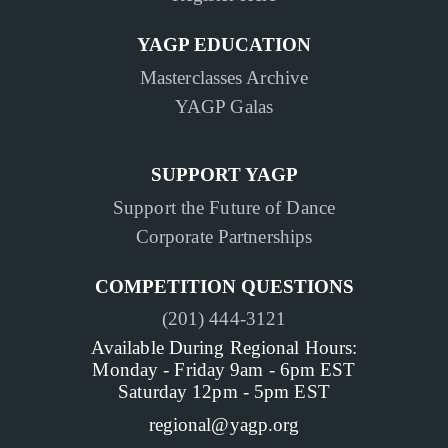
YAGP EDUCATION
Masterclasses Archive
YAGP Galas
SUPPORT YAGP
Support the Future of Dance
Corporate Partnerships
COMPETITION QUESTIONS
(201) 444-3121
Available During Regional Hours:
Monday - Friday 9am - 6pm EST
Saturday 12pm - 5pm EST
regional@yagp.org