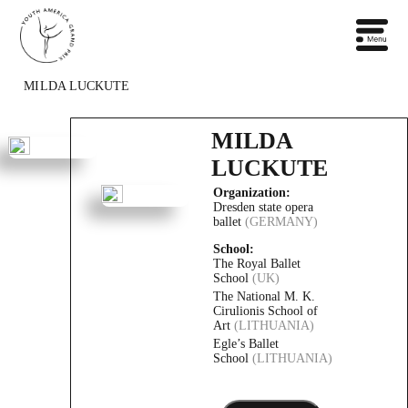
MILDA LUCKUTE
MILDA
LUCKUTE
Organization:
Dresden state opera
ballet
(GERMANY)
School:
The Royal Ballet
School
(UK)
The National M. K.
Cirulionis School of
Art
(LITHUANIA)
Egle’s Ballet
School
(LITHUANIA)