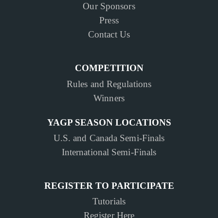
Our Sponsors
Press
Contact Us
COMPETITION
Rules and Regulations
Winners
YAGP SEASON LOCATIONS
U.S. and Canada Semi-Finals
International Semi-Finals
REGISTER TO PARTICIPATE
Tutorials
Register Here