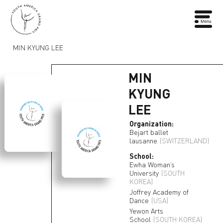
MIN KYUNG LEE
MIN
KYUNG
LEE
Organization:
Bejart ballet
lausanne
(SWITZERLAND)
School:
Ewha Woman’s
University
(SOUTH
KOREA)
Joffrey Academy of
Dance
(USA)
Yewon Arts
School
(SOUTH KOREA)