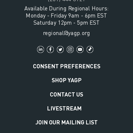
Available During Regional Hours:
Monday - Friday 9am - 6pm EST
Saturday 12pm - 5pm EST
regional@yagp.org
CONSENT PREFERENCES
SHOP YAGP
CONTACT US
LIVESTREAM
JOIN OUR MAILING LIST