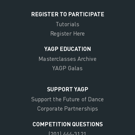
REGISTER TO PARTICIPATE
Tutorials
Register Here
YAGP EDUCATION
Masterclasses Archive
YAGP Galas
SUPPORT YAGP
Support the Future of Dance
Corporate Partnerships
COMPETITION QUESTIONS
(201) 444-3121