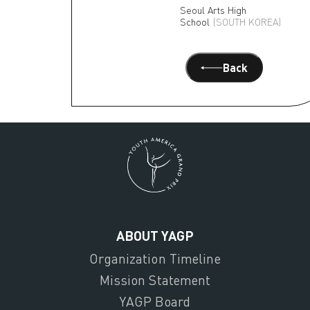
Seoul Arts High
School
(SOUTH KOREA)
Back
ABOUT YAGP
Organization Timeline
Mission Statement
YAGP Board