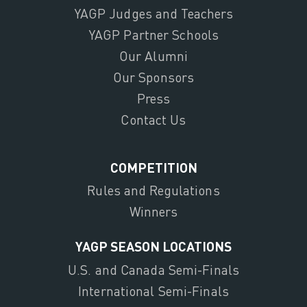
YAGP Judges and Teachers
YAGP Partner Schools
Our Alumni
Our Sponsors
Press
Contact Us
COMPETITION
Rules and Regulations
Winners
YAGP SEASON LOCATIONS
U.S. and Canada Semi-Finals
International Semi-Finals