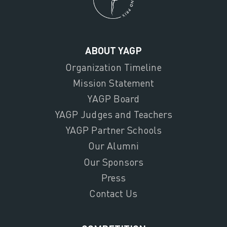
ABOUT YAGP
Organization Timeline
Mission Statement
YAGP Board
YAGP Judges and Teachers
YAGP Partner Schools
Our Alumni
Our Sponsors
Press
Contact Us