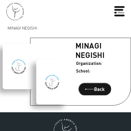
MINAGI NEGISHI
MINAGI
NEGISHI
Organization:
School:
Back