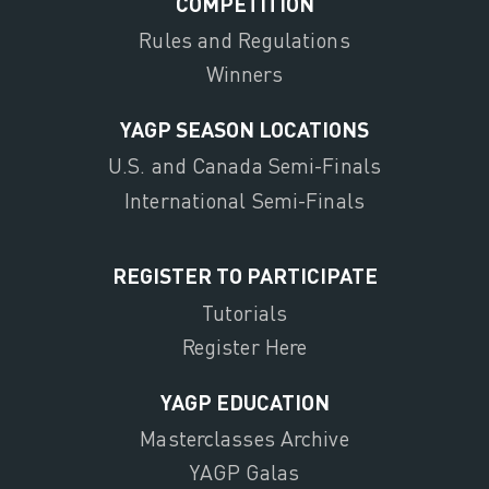
COMPETITION
Rules and Regulations
Winners
YAGP SEASON LOCATIONS
U.S. and Canada Semi-Finals
International Semi-Finals
REGISTER TO PARTICIPATE
Tutorials
Register Here
YAGP EDUCATION
Masterclasses Archive
YAGP Galas