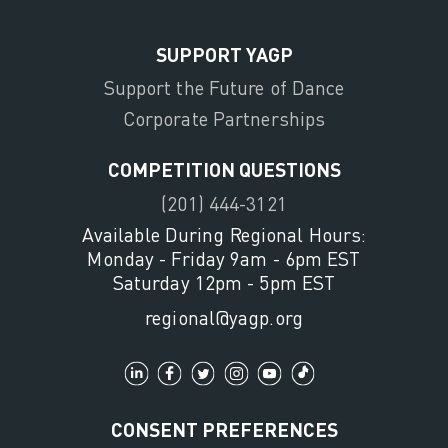
SUPPORT YAGP
Support the Future of Dance
Corporate Partnerships
COMPETITION QUESTIONS
(201) 444-3121
Available During Regional Hours:
Monday - Friday 9am - 6pm EST
Saturday 12pm - 5pm EST
regional@yagp.org
CONSENT PREFERENCES