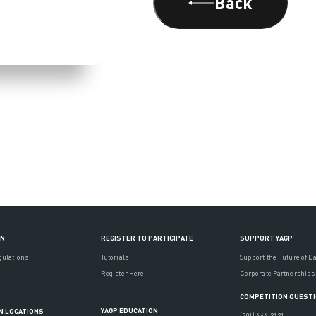
Back
ON
REGISTER TO PARTICIPATE
SUPPORT YAGP
gulations
Tutorials
Support the Future of D
Register Here
Corporate Partnerships
COMPETITION QUEST
YAGP EDUCATION
N LOCATIONS
(201) 444-3121