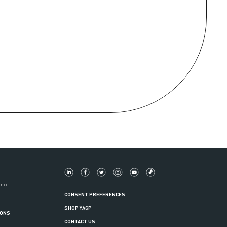
ance
CONSENT PREFERENCES
SHOP YAGP
IONS
CONTACT US