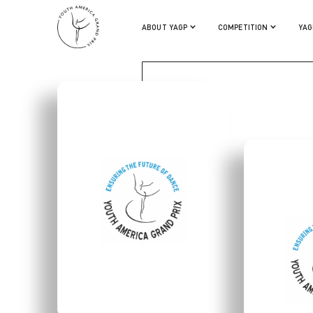
MIU TANAKA
ABOUT YAGP
COMPETITION
YAG