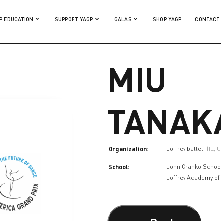
P EDUCATION
SUPPORT YAGP
GALAS
SHOP YAGP
CONTACT
MIU
TANAK
Organization:
Joffrey ballet
(IL, 
School:
John Cranko Schoo
Joffrey Academy of