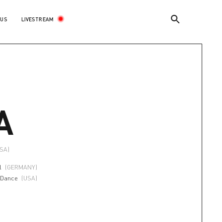
LIVESTREAM
 US
A
USA)
l
(GERMANY)
 Dance
(USA)