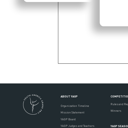
ABOUT YAGP
COMPETITI
Rules and Re
Organization Timeline
Winners
Mission Statement
YAGP Board
YAGP Judges and Teachers
YAGP SEASO