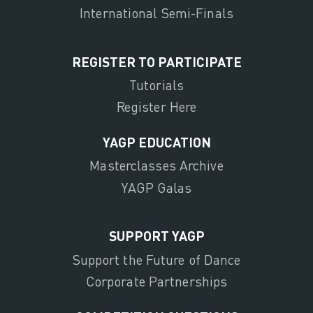
International Semi-Finals
REGISTER TO PARTICIPATE
Tutorials
Register Here
YAGP EDUCATION
Masterclasses Archive
YAGP Galas
SUPPORT YAGP
Support the Future of Dance
Corporate Partnerships