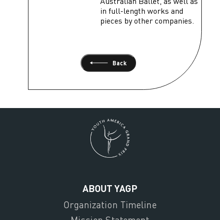
Australian Ballet, as well as
in full-length works and
pieces by other companies.
Back
ABOUT YAGP
Organization Timeline
Mission Statement