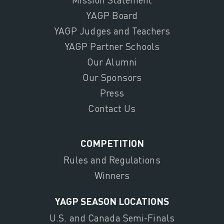
YAGP Board
YAGP Judges and Teachers
YAGP Partner Schools
Our Alumni
Our Sponsors
Press
Contact Us
COMPETITION
Rules and Regulations
Winners
YAGP SEASON LOCATIONS
U.S. and Canada Semi-Finals