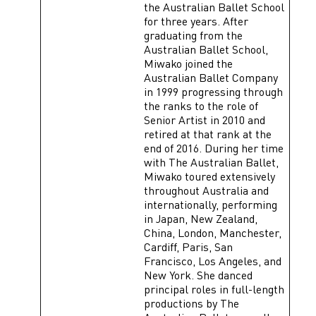
the Australian Ballet School
for three years. After
graduating from the
Australian Ballet School,
Miwako joined the
Australian Ballet Company
in 1999 progressing through
the ranks to the role of
Senior Artist in 2010 and
retired at that rank at the
end of 2016. During her time
with The Australian Ballet,
Miwako toured extensively
throughout Australia and
internationally, performing
in Japan, New Zealand,
China, London, Manchester,
Cardiff, Paris, San
Francisco, Los Angeles, and
New York. She danced
principal roles in full-length
productions by The