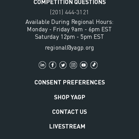
COMPETITION QUESTIONS
(201) 444-3121
Available During Regional Hours:
Monday - Friday 9am - 6pm EST
Saturday 12pm - 5pm EST
regional@yagp.org
CONSENT PREFERENCES
SHOP YAGP
CONTACT US
LIVESTREAM