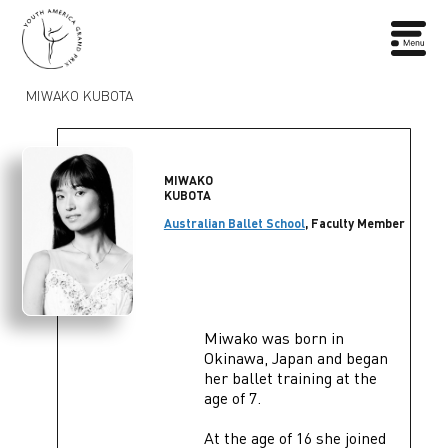
MIWAKO KUBOTA
MIWAKO
KUBOTA
Australian Ballet School
, Faculty Member
Miwako was born in
Okinawa, Japan and began
her ballet training at the
age of 7.
At the age of 16 she joined