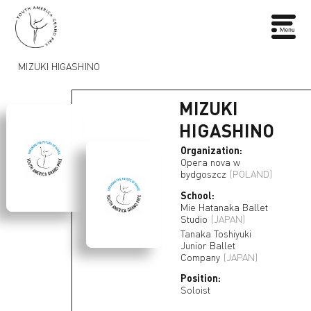
MIZUKI HIGASHINO
MIZUKI
HIGASHINO
Organization:
Opera nova w
bydgoszcz
(POLAND)
School:
Mie Hatanaka Ballet
Studio
(JAPAN)
Tanaka Toshiyuki
Junior Ballet
Company
(JAPAN)
Position:
Soloist