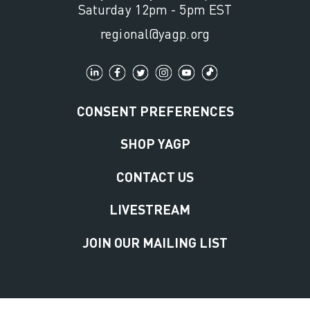
Saturday 12pm - 5pm EST
regional@yagp.org
CONSENT PREFERENCES
SHOP YAGP
CONTACT US
LIVESTREAM
JOIN OUR MAILING LIST