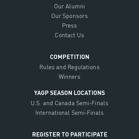
Our Alumni
Our Sponsors
Press
Contact Us
COMPETITION
Rules and Regulations
Winners
YAGP SEASON LOCATIONS
U.S. and Canada Semi-Finals
International Semi-Finals
REGISTER TO PARTICIPATE