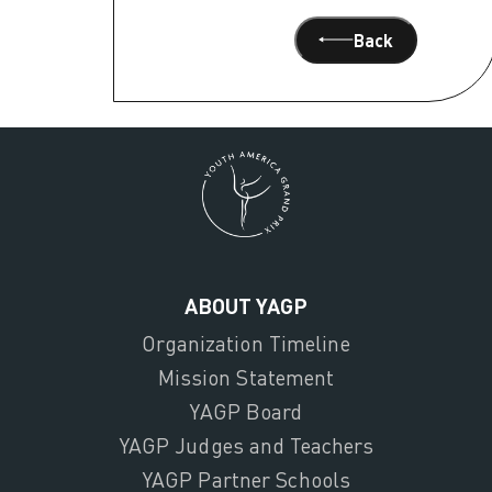
Back
ABOUT YAGP
Organization Timeline
Mission Statement
YAGP Board
YAGP Judges and Teachers
YAGP Partner Schools