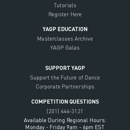
Tutorials
Register Here
YAGP EDUCATION
Masterclasses Archive
YAGP Galas
SUPPORT YAGP
Support the Future of Dance
Corporate Partnerships
COMPETITION QUESTIONS
(201) 444-3121
Available During Regional Hours:
Monday - Friday 9am - 6pm EST