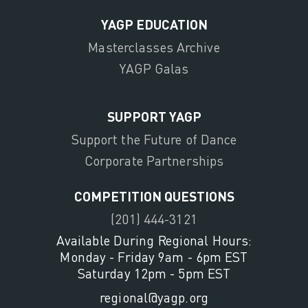
YAGP EDUCATION
Masterclasses Archive
YAGP Galas
SUPPORT YAGP
Support the Future of Dance
Corporate Partnerships
COMPETITION QUESTIONS
(201) 444-3121
Available During Regional Hours:
Monday - Friday 9am - 6pm EST
Saturday 12pm - 5pm EST
regional@yagp.org