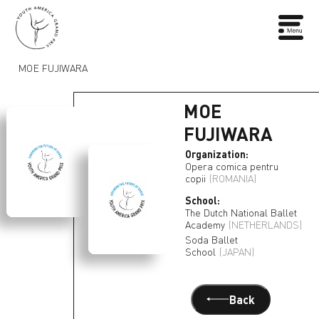
MOE FUJIWARA
MOE
FUJIWARA
Organization:
Opera comica pentru
copii
(ROMANIA)
School:
The Dutch National Ballet
Academy
(NETHERLANDS)
Soda Ballet
School
(JAPAN)
Back