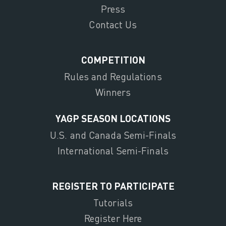
Press
Contact Us
COMPETITION
Rules and Regulations
Winners
YAGP SEASON LOCATIONS
U.S. and Canada Semi-Finals
International Semi-Finals
REGISTER TO PARTICIPATE
Tutorials
Register Here