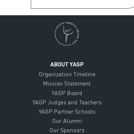
ABOUT YAGP
Organization Timeline
Mission Statement
YAGP Board
YAGP Judges and Teachers
YAGP Partner Schools
Our Alumni
Our Sponsors