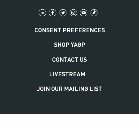
CONSENT PREFERENCES
SHOP YAGP
CONTACT US
LIVESTREAM
JOIN OUR MAILING LIST