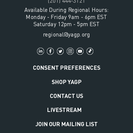
(201) 444-3121
Available During Regional Hours:
Monday - Friday 9am - 6pm EST
Saturday 12pm - 5pm EST
regional@yagp.org
CONSENT PREFERENCES
SHOP YAGP
CONTACT US
LIVESTREAM
JOIN OUR MAILING LIST