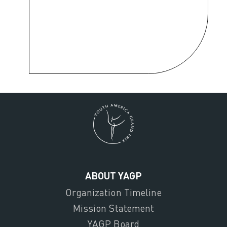
ABOUT YAGP
Organization Timeline
Mission Statement
YAGP Board