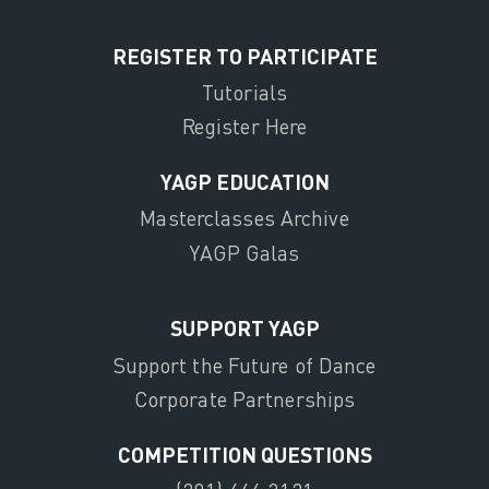
REGISTER TO PARTICIPATE
Tutorials
Register Here
YAGP EDUCATION
Masterclasses Archive
YAGP Galas
SUPPORT YAGP
Support the Future of Dance
Corporate Partnerships
COMPETITION QUESTIONS