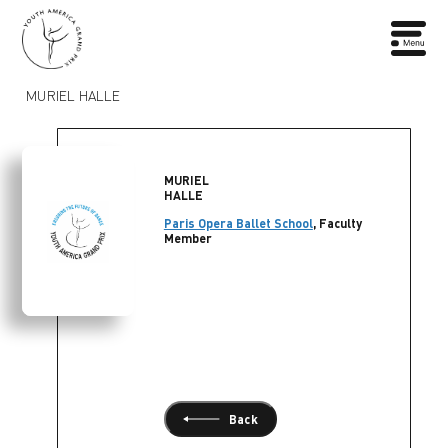
MURIEL HALLE
MURIEL
HALLE
Paris Opera Ballet School
, Faculty
Member
Back