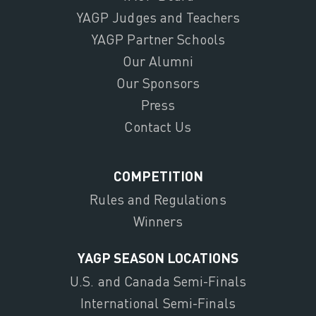
YAGP Judges and Teachers
YAGP Partner Schools
Our Alumni
Our Sponsors
Press
Contact Us
COMPETITION
Rules and Regulations
Winners
YAGP SEASON LOCATIONS
U.S. and Canada Semi-Finals
International Semi-Finals