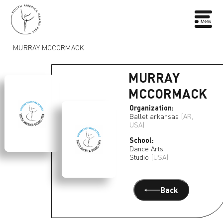
MURRAY MCCORMACK
MURRAY
MCCORMACK
Organization:
Ballet arkansas
(AR,
USA)
School:
Dance Arts
Studio
(USA)
Back