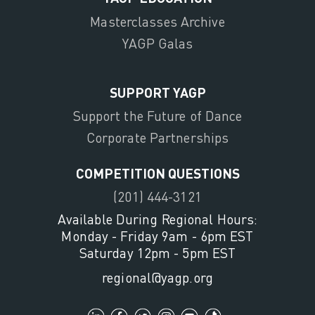
Masterclasses Archive
YAGP Galas
SUPPORT YAGP
Support the Future of Dance
Corporate Partnerships
COMPETITION QUESTIONS
(201) 444-3121
Available During Regional Hours:
Monday - Friday 9am - 6pm EST
Saturday 12pm - 5pm EST
regional@yagp.org