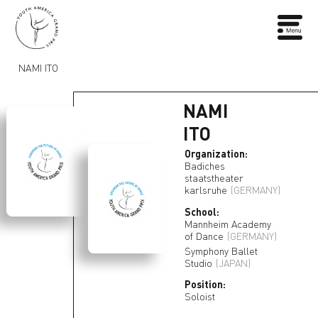
NAMI ITO
NAMI
ITO
Organization:
Badiches
staatstheater
karlsruhe
(GERMANY)
School:
Mannheim Academy
of Dance
(GERMANY)
Symphony Ballet
Studio
(JAPAN)
Position:
Soloist