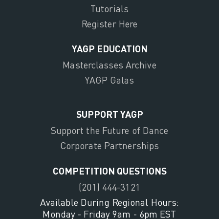
Tutorials
Register Here
YAGP EDUCATION
Masterclasses Archive
YAGP Galas
SUPPORT YAGP
Support the Future of Dance
Corporate Partnerships
COMPETITION QUESTIONS
(201) 444-3121
Available During Regional Hours:
Monday - Friday 9am - 6pm EST