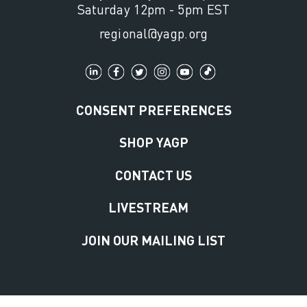
Saturday 12pm - 5pm EST
regional@yagp.org
CONSENT PREFERENCES
SHOP YAGP
CONTACT US
LIVESTREAM
JOIN OUR MAILING LIST