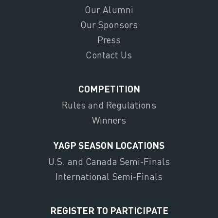
Our Alumni
Our Sponsors
Press
Contact Us
COMPETITION
Rules and Regulations
Winners
YAGP SEASON LOCATIONS
U.S. and Canada Semi-Finals
International Semi-Finals
REGISTER TO PARTICIPATE