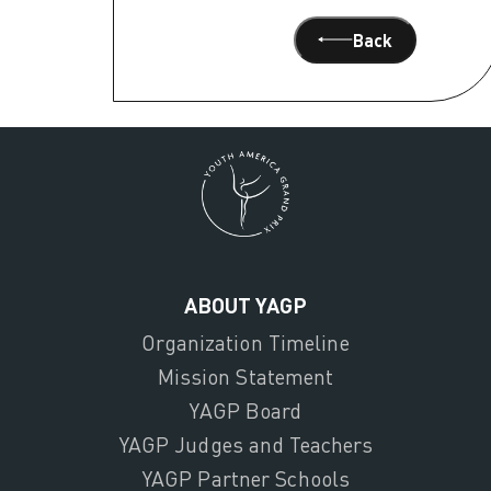
Back
ABOUT YAGP
Organization Timeline
Mission Statement
YAGP Board
YAGP Judges and Teachers
YAGP Partner Schools